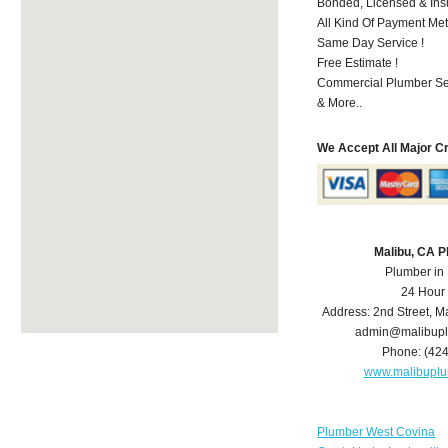
Bonded, Licensed & Ins
All Kind Of Payment Met
Same Day Service !
Free Estimate !
Commercial Plumber Ser
& More..
We Accept All Major C
Malibu, CA 
Plumber in
24 Hour
Address:
2nd Street
,
Ma
admin@malibup
Phone:
(42
www.malibupl
Plumber West Covina