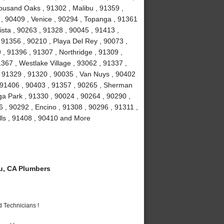
ousand Oaks , 91302 , Malibu , 91359 ,
 , 90409 , Venice , 90294 , Topanga , 91361
ista , 90263 , 91328 , 90045 , 91413 ,
, 91356 , 90210 , Playa Del Rey , 90073 ,
, 91396 , 91307 , Northridge , 91309 ,
367 , Westlake Village , 93062 , 91337 ,
, 91329 , 91320 , 90035 , Van Nuys , 90402
, 91406 , 90403 , 91357 , 90265 , Sherman
a Park , 91330 , 90024 , 90264 , 90290 ,
6 , 90292 , Encino , 91308 , 90296 , 91311 ,
lls , 91408 , 90410 and More
u, CA Plumbers
 Technicians !