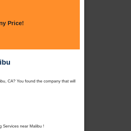
ny Price!
ibu
bu, CA? You found the company that will
Services near Malibu !