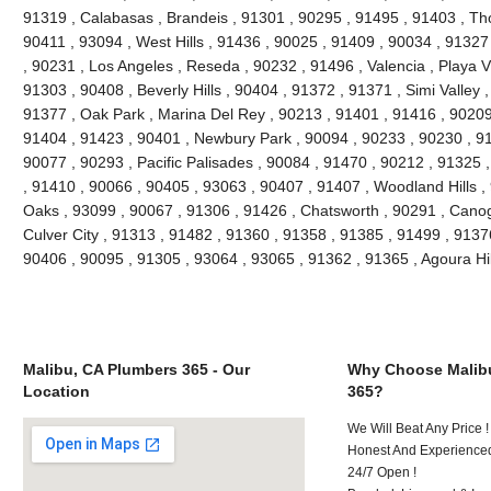
91319 , Calabasas , Brandeis , 91301 , 90295 , 91495 , 91403 , Th
90411 , 93094 , West Hills , 91436 , 90025 , 91409 , 90034 , 91327
, 90231 , Los Angeles , Reseda , 90232 , 91496 , Valencia , Playa V
91303 , 90408 , Beverly Hills , 90404 , 91372 , 91371 , Simi Valley 
91377 , Oak Park , Marina Del Rey , 90213 , 91401 , 91416 , 90209 
91404 , 91423 , 90401 , Newbury Park , 90094 , 90233 , 90230 , 91
90077 , 90293 , Pacific Palisades , 90084 , 91470 , 90212 , 91325 
, 91410 , 90066 , 90405 , 93063 , 90407 , 91407 , Woodland Hills 
Oaks , 93099 , 90067 , 91306 , 91426 , Chatsworth , 90291 , Canog
Culver City , 91313 , 91482 , 91360 , 91358 , 91385 , 91499 , 9137
90406 , 90095 , 91305 , 93064 , 93065 , 91362 , 91365 , Agoura Hi
Malibu, CA Plumbers 365 - Our
Why Choose Malib
Location
365?
We Will Beat Any Price !
Honest And Experienced
24/7 Open !