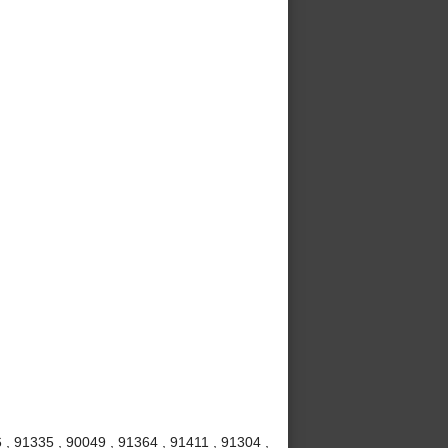
 , 91335 , 90049 , 91364 , 91411 , 91304 ,