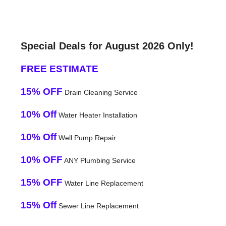
Special Deals for August 2026 Only!
FREE ESTIMATE
15% OFF
Drain Cleaning Service
10% Off
Water Heater Installation
10% Off
Well Pump Repair
10% OFF
ANY Plumbing Service
15% OFF
Water Line Replacement
15% Off
Sewer Line Replacement