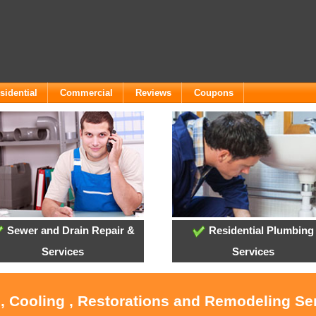
sidential
Commercial
Reviews
Coupons
Sewer and Drain Repair &
Residential Plumbing
Services
Services
, Cooling , Restorations and Remodeling Se