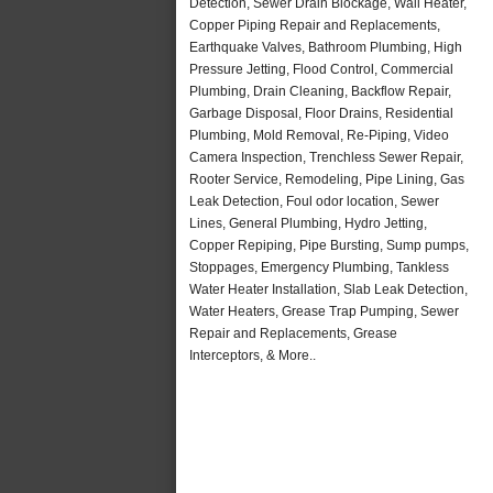
Detection, Sewer Drain Blockage, Wall Heater,
Copper Piping Repair and Replacements,
Earthquake Valves, Bathroom Plumbing, High
Pressure Jetting, Flood Control, Commercial
Plumbing, Drain Cleaning, Backflow Repair,
Garbage Disposal, Floor Drains, Residential
Plumbing, Mold Removal, Re-Piping, Video
Camera Inspection, Trenchless Sewer Repair,
Rooter Service, Remodeling, Pipe Lining, Gas
Leak Detection, Foul odor location, Sewer
Lines, General Plumbing, Hydro Jetting,
Copper Repiping, Pipe Bursting, Sump pumps,
Stoppages, Emergency Plumbing, Tankless
Water Heater Installation, Slab Leak Detection,
Water Heaters, Grease Trap Pumping, Sewer
Repair and Replacements, Grease
Interceptors, & More..