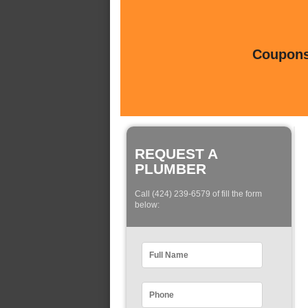
Coupons 
REQUEST A
PLUMBER
Call (424) 239-6579 of fill the form
below: