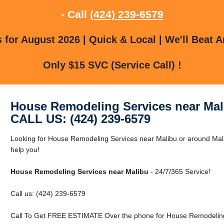
- Call
(424) 239-6579
for August 2026 | Quick & Local | We'll Beat A
Only $15 SVC (Service Call) !
House Remodeling Services near Mal
CALL US: (424) 239-6579
Looking for House Remodeling Services near Malibu or around Mali
help you!
House Remodeling Services near Malibu
- 24/7/365 Service!
Call us: (424) 239-6579
Call To Get FREE ESTIMATE Over the phone for House Remodeling 