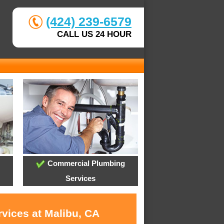
(424) 239-6579
CALL US 24 HOUR
Commercial Plumbing
Services
rvices at Malibu, CA