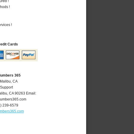
ured !
hods !
vices !
redit Cards
Plumbers 365
 Malibu, CA
 Support
libu
,
CA
90263
Email:
lumbers365.com
4) 239-6579
umbers365.com