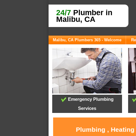
24/7
Plumber in
Malibu, CA
Malibu, CA Plumbers 365 - Welcome
Re
Emergency Plumbing
Services
Plumbing , Heating 