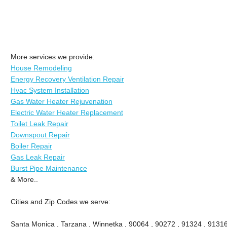
More services we provide:
House Remodeling
Energy Recovery Ventilation Repair
Hvac System Installation
Gas Water Heater Rejuvenation
Electric Water Heater Replacement
Toilet Leak Repair
Downspout Repair
Boiler Repair
Gas Leak Repair
Burst Pipe Maintenance
& More..
Cities and Zip Codes we serve:
Santa Monica , Tarzana , Winnetka , 90064 , 90272 , 91324 , 91316