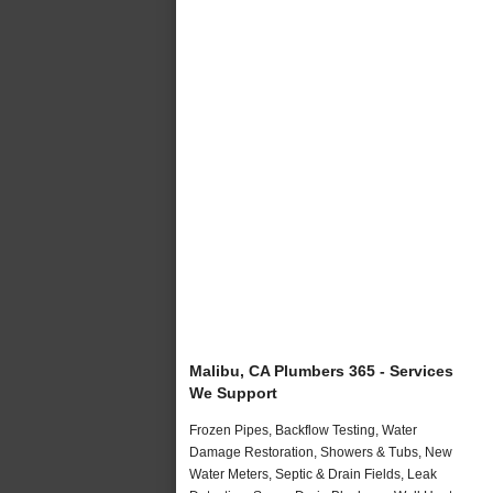
Malibu, CA Plumbers 365 - Services
We Support
Frozen Pipes, Backflow Testing, Water
Damage Restoration, Showers & Tubs, New
Water Meters, Septic & Drain Fields, Leak