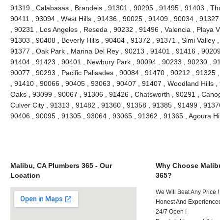
91319 , Calabasas , Brandeis , 91301 , 90295 , 91495 , 91403 , Th
90411 , 93094 , West Hills , 91436 , 90025 , 91409 , 90034 , 91327
, 90231 , Los Angeles , Reseda , 90232 , 91496 , Valencia , Playa V
91303 , 90408 , Beverly Hills , 90404 , 91372 , 91371 , Simi Valley 
91377 , Oak Park , Marina Del Rey , 90213 , 91401 , 91416 , 90209 
91404 , 91423 , 90401 , Newbury Park , 90094 , 90233 , 90230 , 91
90077 , 90293 , Pacific Palisades , 90084 , 91470 , 90212 , 91325 
, 91410 , 90066 , 90405 , 93063 , 90407 , 91407 , Woodland Hills 
Oaks , 93099 , 90067 , 91306 , 91426 , Chatsworth , 90291 , Canog
Culver City , 91313 , 91482 , 91360 , 91358 , 91385 , 91499 , 9137
90406 , 90095 , 91305 , 93064 , 93065 , 91362 , 91365 , Agoura Hi
Malibu, CA Plumbers 365 - Our
Why Choose Malib
Location
365?
We Will Beat Any Price !
Honest And Experienced
24/7 Open !