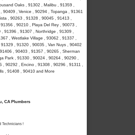
ousand Oaks , 91302 , Malibu , 91359 ,
 , 90409 , Venice , 90294 , Topanga , 91361
ista , 90263 , 91328 , 90045 , 91413 ,
, 91356 , 90210 , Playa Del Rey , 90073 ,
, 91396 , 91307 , Northridge , 91309 ,
367 , Westlake Village , 93062 , 91337 ,
, 91329 , 91320 , 90035 , Van Nuys , 90402
, 91406 , 90403 , 91357 , 90265 , Sherman
a Park , 91330 , 90024 , 90264 , 90290 ,
6 , 90292 , Encino , 91308 , 90296 , 91311 ,
lls , 91408 , 90410 and More
u, CA Plumbers
 Technicians !