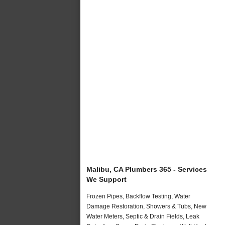
Malibu, CA Plumbers 365 - Services
We Support
Frozen Pipes, Backflow Testing, Water
Damage Restoration, Showers & Tubs, New
Water Meters, Septic & Drain Fields, Leak