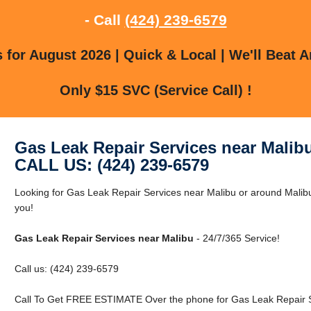
- Call
(424) 239-6579
for August 2026 | Quick & Local | We'll Beat A
Only $15 SVC (Service Call) !
Gas Leak Repair Services near Malib
CALL US: (424) 239-6579
Looking for Gas Leak Repair Services near Malibu or around Malibu
you!
Gas Leak Repair Services near Malibu
- 24/7/365 Service!
Call us: (424) 239-6579
Call To Get FREE ESTIMATE Over the phone for Gas Leak Repair S