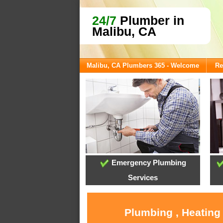
24/7
Plumber in
Malibu, CA
Malibu, CA Plumbers 365 - Welcome
Re
Emergency Plumbing
Services
Plumbing , Heating 