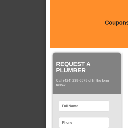
Coupons 
REQUEST A
PLUMBER
Call (424) 239-6579 of fill the form
below: