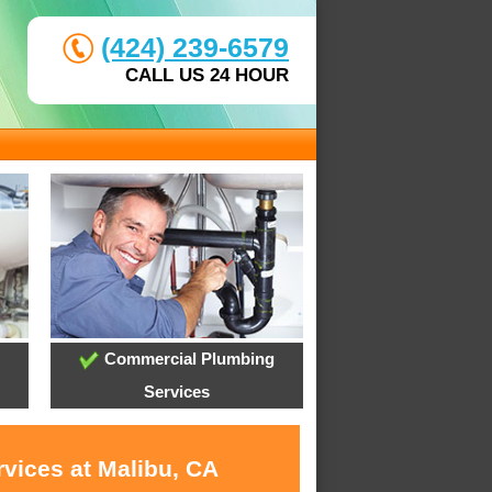
(424) 239-6579
CALL US 24 HOUR
Commercial Plumbing
Services
rvices at Malibu, CA