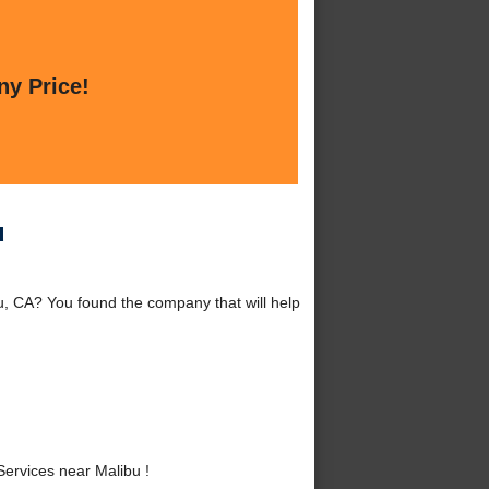
ny Price!
u
, CA? You found the company that will help
ervices near Malibu !