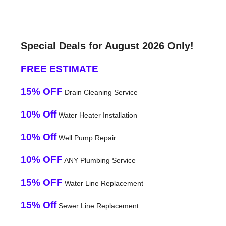
Special Deals for August 2026 Only!
FREE ESTIMATE
15% OFF
Drain Cleaning Service
10% Off
Water Heater Installation
10% Off
Well Pump Repair
10% OFF
ANY Plumbing Service
15% OFF
Water Line Replacement
15% Off
Sewer Line Replacement