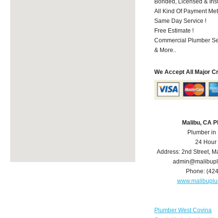
Bonded, Licensed & Ins
All Kind Of Payment Met
Same Day Service !
Free Estimate !
Commercial Plumber Ser
& More..
We Accept All Major C
Malibu, CA 
Plumber in
24 Hour
Address:
2nd Street
,
Ma
admin@malibup
Phone:
(42
www.malibupl
Plumber West Covina