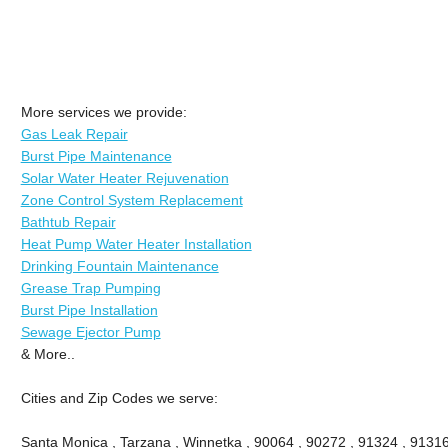
More services we provide:
Gas Leak Repair
Burst Pipe Maintenance
Solar Water Heater Rejuvenation
Zone Control System Replacement
Bathtub Repair
Heat Pump Water Heater Installation
Drinking Fountain Maintenance
Grease Trap Pumping
Burst Pipe Installation
Sewage Ejector Pump
& More..
Cities and Zip Codes we serve:
Santa Monica , Tarzana , Winnetka , 90064 , 90272 , 91324 , 91316