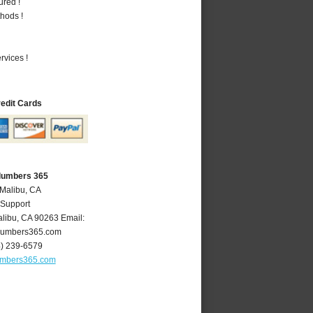
ured !
hods !
vices !
redit Cards
Plumbers 365
 Malibu, CA
 Support
libu
,
CA
90263
Email:
lumbers365.com
4) 239-6579
umbers365.com