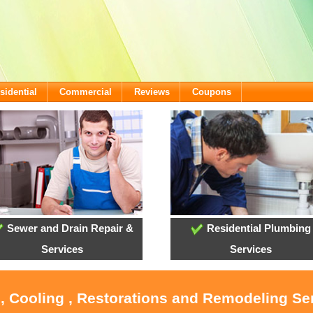
sidential
Commercial
Reviews
Coupons
Sewer and Drain Repair &
Residential Plumbing
Services
Services
, Cooling , Restorations and Remodeling Se