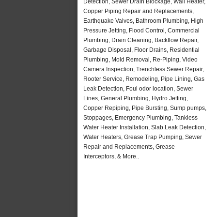
Detection, Sewer Drain Blockage, Wall Heater,
Copper Piping Repair and Replacements,
Earthquake Valves, Bathroom Plumbing, High
Pressure Jetting, Flood Control, Commercial
Plumbing, Drain Cleaning, Backflow Repair,
Garbage Disposal, Floor Drains, Residential
Plumbing, Mold Removal, Re-Piping, Video
Camera Inspection, Trenchless Sewer Repair,
Rooter Service, Remodeling, Pipe Lining, Gas
Leak Detection, Foul odor location, Sewer
Lines, General Plumbing, Hydro Jetting,
Copper Repiping, Pipe Bursting, Sump pumps,
Stoppages, Emergency Plumbing, Tankless
Water Heater Installation, Slab Leak Detection,
Water Heaters, Grease Trap Pumping, Sewer
Repair and Replacements, Grease
Interceptors, & More..