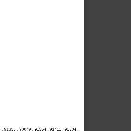
 , 91335 , 90049 , 91364 , 91411 , 91304 ,