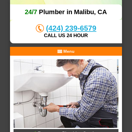
24/7
Plumber in Malibu, CA
(424) 239-6579
CALL US 24 HOUR
Menu