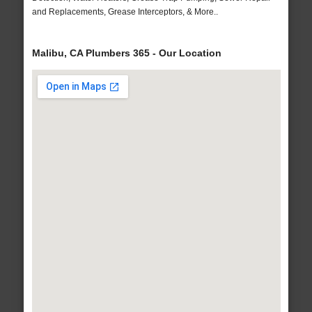
and Replacements, Grease Interceptors, & More..
Malibu, CA Plumbers 365 - Our Location