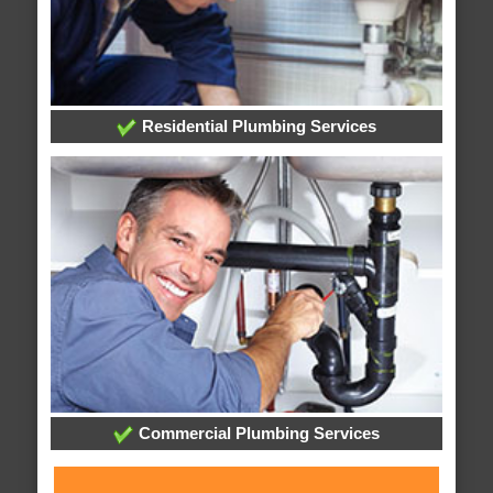
Residential Plumbing Services
Commercial Plumbing Services