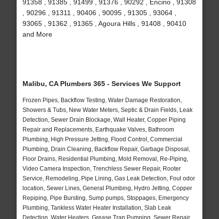
91358 , 91385 , 91499 , 91376 , 90292 , Encino , 91308
, 90296 , 91311 , 90406 , 90095 , 91305 , 93064 ,
93065 , 91362 , 91365 , Agoura Hills , 91408 , 90410
and More
Malibu, CA Plumbers 365 - Services We Support
Frozen Pipes, Backflow Testing, Water Damage Restoration,
Showers & Tubs, New Water Meters, Septic & Drain Fields, Leak
Detection, Sewer Drain Blockage, Wall Heater, Copper Piping
Repair and Replacements, Earthquake Valves, Bathroom
Plumbing, High Pressure Jetting, Flood Control, Commercial
Plumbing, Drain Cleaning, Backflow Repair, Garbage Disposal,
Floor Drains, Residential Plumbing, Mold Removal, Re-Piping,
Video Camera Inspection, Trenchless Sewer Repair, Rooter
Service, Remodeling, Pipe Lining, Gas Leak Detection, Foul odor
location, Sewer Lines, General Plumbing, Hydro Jetting, Copper
Repiping, Pipe Bursting, Sump pumps, Stoppages, Emergency
Plumbing, Tankless Water Heater Installation, Slab Leak
Detection, Water Heaters, Grease Trap Pumping, Sewer Repair