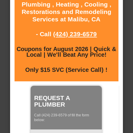
Plumbing , Heating , Cooling ,
Restorations and Remodeling
Services at Malibu, CA
- Call
(424) 239-6579
Coupons for August 2026 | Quick &
Local | We'll Beat Any Price!
Only $15 SVC (Service Call) !
REQUEST A
PLUMBER
Call (424) 239-6579 of fill the form
below: