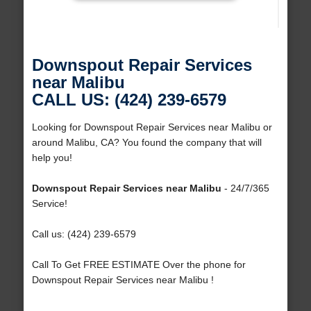
Downspout Repair Services
near Malibu
CALL US: (424) 239-6579
Looking for Downspout Repair Services near Malibu or
around Malibu, CA? You found the company that will
help you!
Downspout Repair Services near Malibu
- 24/7/365
Service!
Call us: (424) 239-6579
Call To Get FREE ESTIMATE Over the phone for
Downspout Repair Services near Malibu !