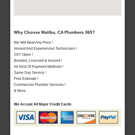
Why Choose Malibu, CA Plumbers 365?
We Will Beat Any Price !
Honest And Experienced Technicians !
24/7 Open !
Bonded, Licensed & Insured !
All Kind Of Payment Methods !
Same Day Service !
Free Estimate !
Commercial Plumber Services !
& More..
We Accept All Major Credit Cards