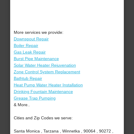
More services we provide:
Downspout Repair
Boiler Repair
Gas Leak Repair
Burst Pipe Maintenance
Solar Water Heater Rejuvenation
Zone Control System Replacement
Bathtub Repair
Heat Pump Water Heater Installation
Drinking Fountain Maintenance
Grease Trap Pumping
& More..
Cities and Zip Codes we serve:
Santa Monica , Tarzana , Winnetka , 90064 , 90272 ,