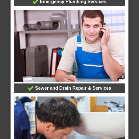
Emergency Plumbing Services
Sewer and Drain Repair & Services