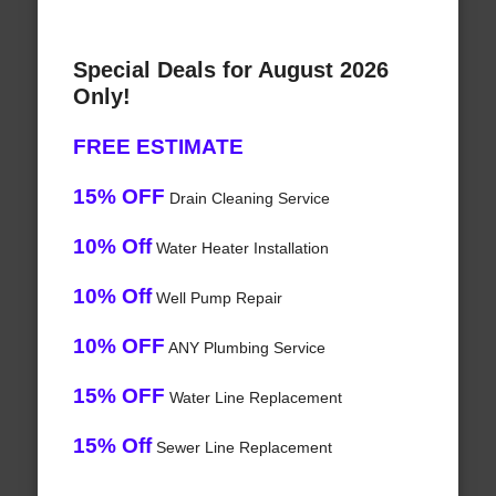
Special Deals for August 2026
Only!
FREE ESTIMATE
15% OFF
Drain Cleaning Service
10% Off
Water Heater Installation
10% Off
Well Pump Repair
10% OFF
ANY Plumbing Service
15% OFF
Water Line Replacement
15% Off
Sewer Line Replacement