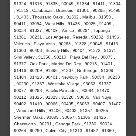
91324 , 91316 , 91335 , 90049 , 91364 , 91411 , 91304
, 91319 , Calabasas , Brandeis , 91301 , 90295 , 91495
, 91403 , Thousand Oaks , 91302 , Malibu , 91359 ,
90411 , 93094 , West Hills , 91436 , 90025 , 91409 ,
90034 , 91327 , 90409 , Venice , 90294 , Topanga ,
91361 , 90231 , Los Angeles , Reseda , 90232 , 91496 ,
Valencia , Playa Vista , 90263 , 91328 , 90045 , 91413 ,
91303 , 90408 , Beverly Hills , 90404 , 91372 , 91371 ,
Simi Valley , 91356 , 90210 , Playa Del Rey , 90073 ,
91377 , Oak Park , Marina Del Rey , 90213 , 91401 ,
91416 , 90209 , 91396 , 91307 , Northridge , 91309 ,
91404 , 91423 , 90401 , Newbury Park , 90094 , 90233
, 90230 , 91367 , Westlake Village , 93062 , 91337 ,
90077 , 90293 , Pacific Palisades , 90084 , 91470 ,
90212 , 91325 , 91329 , 91320 , 90035 , Van Nuys ,
90402 , 91410 , 90066 , 90405 , 93063 , 90407 , 91407
, Woodland Hills , 91406 , 90403 , 91357 , 90265 ,
Sherman Oaks , 93099 , 90067 , 91306 , 91426 ,
Chatsworth , 90291 , Canoga Park , 91330 , 90024 ,
90264 , 90290 , Culver City , 91313 , 91482 , 91360 ,