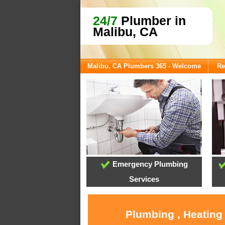
24/7
Plumber in
Malibu, CA
Malibu, CA Plumbers 365 - Welcome
Re
Emergency Plumbing
Services
Plumbing , Heating 