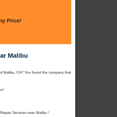
ny Price!
ar Malibu
und Malibu, CA? You found the company that
ce!
Repair Services near Malibu !