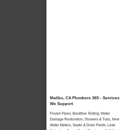
Malibu, CA Plumbers 365 - Services
We Support
Frozen Pipes, Backflow Testing, Water
Damage Restoration, Showers & Tubs, New
Water Meters, Septic & Drain Fields, Leak