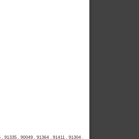
 , 91335 , 90049 , 91364 , 91411 , 91304 ,