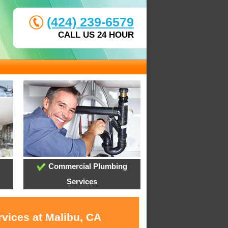
(424) 239-6579
CALL US 24 HOUR
Commercial Plumbing
Services
rvices at Malibu, CA