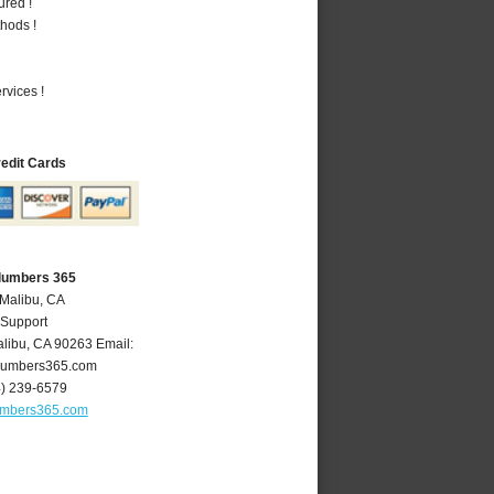
ured !
hods !
vices !
redit Cards
Plumbers 365
 Malibu, CA
 Support
libu
,
CA
90263
Email:
lumbers365.com
4) 239-6579
umbers365.com