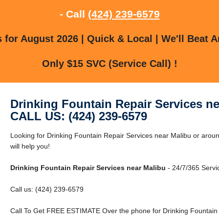
- Call
(424) 239-6579
for August 2026 | Quick & Local | We'll Beat A
Only $15 SVC (Service Call) !
Drinking Fountain Repair Services ne
CALL US: (424) 239-6579
Looking for Drinking Fountain Repair Services near Malibu or aro
will help you!
Drinking Fountain Repair Services near Malibu
- 24/7/365 Servi
Call us: (424) 239-6579
Call To Get FREE ESTIMATE Over the phone for Drinking Fountain 