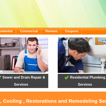
sidential
Commercial
Reviews
Coupons
Sewer and Drain Repair &
Residential Plumbing
Services
Services
, Cooling , Restorations and Remodeling Se