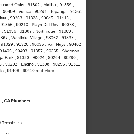
ousand Oaks , 91302 , Malibu , 91359 ,
 , 90409 , Venice , 90294 , Topanga , 91361
ista , 90263 , 91328 , 90045 , 91413 ,
, 91356 , 90210 , Playa Del Rey , 90073 ,
, 91396 , 91307 , Northridge , 91309 ,
367 , Westlake Village , 93062 , 91337 ,
, 91329 , 91320 , 90035 , Van Nuys , 90402
, 91406 , 90403 , 91357 , 90265 , Sherman
a Park , 91330 , 90024 , 90264 , 90290 ,
6 , 90292 , Encino , 91308 , 90296 , 91311 ,
lls , 91408 , 90410 and More
u, CA Plumbers
 Technicians !