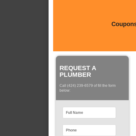
Coupons 
REQUEST A
PLUMBER
Call (424) 239-6579 of fill the form
below: