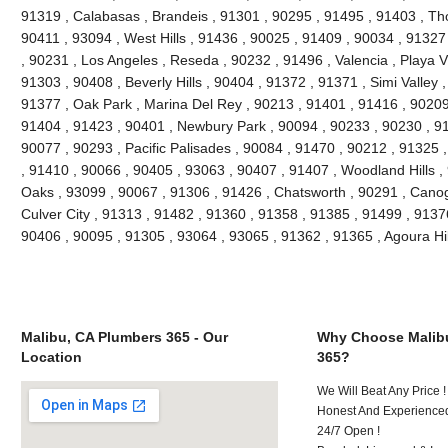
91319 , Calabasas , Brandeis , 91301 , 90295 , 91495 , 91403 , Th
90411 , 93094 , West Hills , 91436 , 90025 , 91409 , 90034 , 91327
, 90231 , Los Angeles , Reseda , 90232 , 91496 , Valencia , Playa V
91303 , 90408 , Beverly Hills , 90404 , 91372 , 91371 , Simi Valley 
91377 , Oak Park , Marina Del Rey , 90213 , 91401 , 91416 , 90209 
91404 , 91423 , 90401 , Newbury Park , 90094 , 90233 , 90230 , 91
90077 , 90293 , Pacific Palisades , 90084 , 91470 , 90212 , 91325 
, 91410 , 90066 , 90405 , 93063 , 90407 , 91407 , Woodland Hills 
Oaks , 93099 , 90067 , 91306 , 91426 , Chatsworth , 90291 , Canog
Culver City , 91313 , 91482 , 91360 , 91358 , 91385 , 91499 , 9137
90406 , 90095 , 91305 , 93064 , 93065 , 91362 , 91365 , Agoura Hi
Malibu, CA Plumbers 365 - Our
Why Choose Malib
Location
365?
We Will Beat Any Price !
Honest And Experienced
24/7 Open !