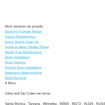
More services we provide:
Drinking Fountain Repair
Faucet Maintenance
Crime Scene Clean Up
Tankless Water Heater Repair
Waste Trap Maintenance
Drain Installation
Mold Cleanup
Kitchen Drain Installation
Basement Waterproofing
Mold Removal
& More..
Cities and Zip Codes we serve:
Santa Monica , Tarzana , Winnetka , 90064 , 90272 , 91324 , 91316