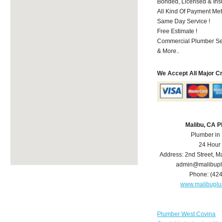
Bonded, Licensed & Ins
All Kind Of Payment Met
Same Day Service !
Free Estimate !
Commercial Plumber Ser
& More..
We Accept All Major C
Malibu, CA 
Plumber in
24 Hour
Address:
2nd Street
,
Ma
admin@malibup
Phone:
(42
www.malibupl
Plumber West Covina