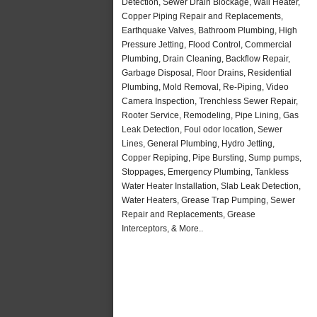
Detection, Sewer Drain Blockage, Wall Heater,
Copper Piping Repair and Replacements,
Earthquake Valves, Bathroom Plumbing, High
Pressure Jetting, Flood Control, Commercial
Plumbing, Drain Cleaning, Backflow Repair,
Garbage Disposal, Floor Drains, Residential
Plumbing, Mold Removal, Re-Piping, Video
Camera Inspection, Trenchless Sewer Repair,
Rooter Service, Remodeling, Pipe Lining, Gas
Leak Detection, Foul odor location, Sewer
Lines, General Plumbing, Hydro Jetting,
Copper Repiping, Pipe Bursting, Sump pumps,
Stoppages, Emergency Plumbing, Tankless
Water Heater Installation, Slab Leak Detection,
Water Heaters, Grease Trap Pumping, Sewer
Repair and Replacements, Grease
Interceptors, & More..