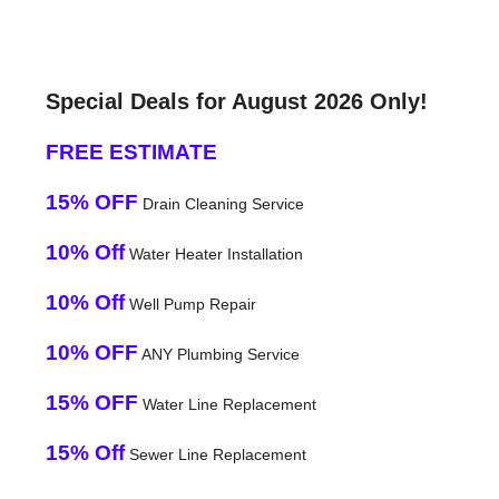
Special Deals for August 2026 Only!
FREE ESTIMATE
15% OFF
Drain Cleaning Service
10% Off
Water Heater Installation
10% Off
Well Pump Repair
10% OFF
ANY Plumbing Service
15% OFF
Water Line Replacement
15% Off
Sewer Line Replacement