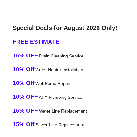
Special Deals for August 2026 Only!
FREE ESTIMATE
15% OFF
Drain Cleaning Service
10% Off
Water Heater Installation
10% Off
Well Pump Repair
10% OFF
ANY Plumbing Service
15% OFF
Water Line Replacement
15% Off
Sewer Line Replacement