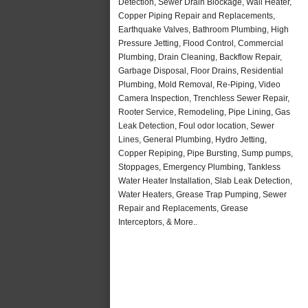
Detection, Sewer Drain Blockage, Wall Heater,
Copper Piping Repair and Replacements,
Earthquake Valves, Bathroom Plumbing, High
Pressure Jetting, Flood Control, Commercial
Plumbing, Drain Cleaning, Backflow Repair,
Garbage Disposal, Floor Drains, Residential
Plumbing, Mold Removal, Re-Piping, Video
Camera Inspection, Trenchless Sewer Repair,
Rooter Service, Remodeling, Pipe Lining, Gas
Leak Detection, Foul odor location, Sewer
Lines, General Plumbing, Hydro Jetting,
Copper Repiping, Pipe Bursting, Sump pumps,
Stoppages, Emergency Plumbing, Tankless
Water Heater Installation, Slab Leak Detection,
Water Heaters, Grease Trap Pumping, Sewer
Repair and Replacements, Grease
Interceptors, & More..