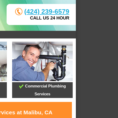
(424) 239-6579
CALL US 24 HOUR
Commercial Plumbing
Services
rvices at Malibu, CA