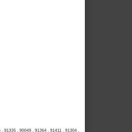
 , 91335 , 90049 , 91364 , 91411 , 91304 ,