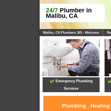
24/7
Plumber in
Malibu, CA
Malibu, CA Plumbers 365 - Welcome
Re
Emergency Plumbing
Services
Plumbing , Heating 