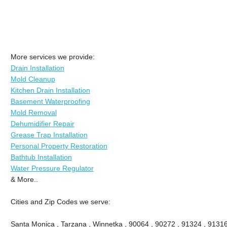
More services we provide:
Drain Installation
Mold Cleanup
Kitchen Drain Installation
Basement Waterproofing
Mold Removal
Dehumidifier Repair
Grease Trap Installation
Personal Property Restoration
Bathtub Installation
Water Pressure Regulator
& More..
Cities and Zip Codes we serve:
Santa Monica , Tarzana , Winnetka , 90064 , 90272 , 91324 , 91316