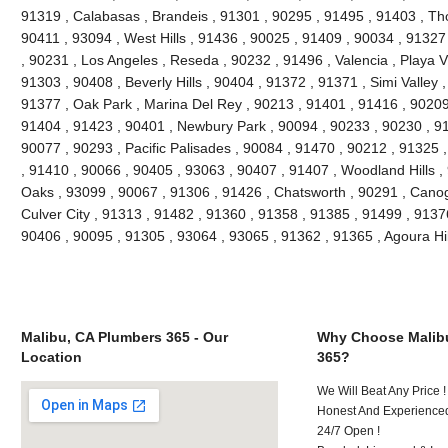
91319 , Calabasas , Brandeis , 91301 , 90295 , 91495 , 91403 , Th
90411 , 93094 , West Hills , 91436 , 90025 , 91409 , 90034 , 91327
, 90231 , Los Angeles , Reseda , 90232 , 91496 , Valencia , Playa V
91303 , 90408 , Beverly Hills , 90404 , 91372 , 91371 , Simi Valley 
91377 , Oak Park , Marina Del Rey , 90213 , 91401 , 91416 , 90209 
91404 , 91423 , 90401 , Newbury Park , 90094 , 90233 , 90230 , 91
90077 , 90293 , Pacific Palisades , 90084 , 91470 , 90212 , 91325 
, 91410 , 90066 , 90405 , 93063 , 90407 , 91407 , Woodland Hills 
Oaks , 93099 , 90067 , 91306 , 91426 , Chatsworth , 90291 , Canog
Culver City , 91313 , 91482 , 91360 , 91358 , 91385 , 91499 , 9137
90406 , 90095 , 91305 , 93064 , 93065 , 91362 , 91365 , Agoura Hi
Malibu, CA Plumbers 365 - Our
Why Choose Malib
Location
365?
We Will Beat Any Price !
Honest And Experienced
24/7 Open !