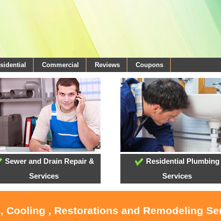
sidential
Commercial
Reviews
Coupons
Sewer and Drain Repair &
Residential Plumbing
Services
Services
, Cooling , Restorations and Remodeling Se