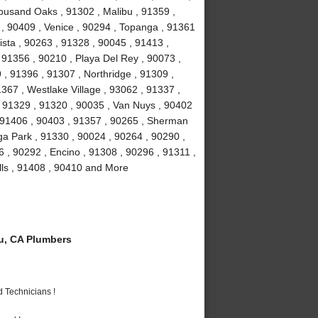
ousand Oaks , 91302 , Malibu , 91359 ,
 , 90409 , Venice , 90294 , Topanga , 91361
ista , 90263 , 91328 , 90045 , 91413 ,
, 91356 , 90210 , Playa Del Rey , 90073 ,
, 91396 , 91307 , Northridge , 91309 ,
367 , Westlake Village , 93062 , 91337 ,
, 91329 , 91320 , 90035 , Van Nuys , 90402
, 91406 , 90403 , 91357 , 90265 , Sherman
a Park , 91330 , 90024 , 90264 , 90290 ,
6 , 90292 , Encino , 91308 , 90296 , 91311 ,
lls , 91408 , 90410 and More
u, CA Plumbers
 Technicians !