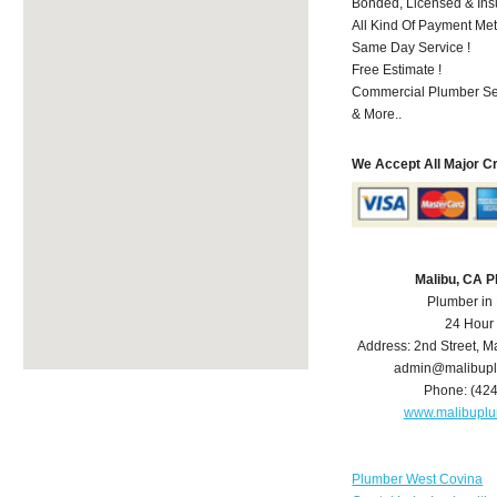
Bonded, Licensed & Ins
All Kind Of Payment Met
Same Day Service !
Free Estimate !
Commercial Plumber Ser
& More..
We Accept All Major C
Malibu, CA 
Plumber in
24 Hour
Address:
2nd Street
,
Ma
admin@malibup
Phone:
(42
www.malibupl
Plumber West Covina