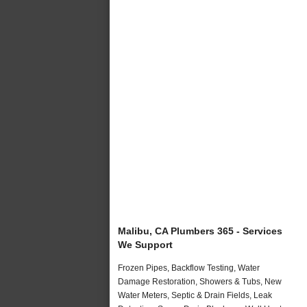
Malibu, CA Plumbers 365 - Services
We Support
Frozen Pipes, Backflow Testing, Water
Damage Restoration, Showers & Tubs, New
Water Meters, Septic & Drain Fields, Leak