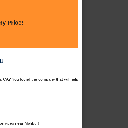
ny Price!
bu
u, CA? You found the company that will help
ervices near Malibu !