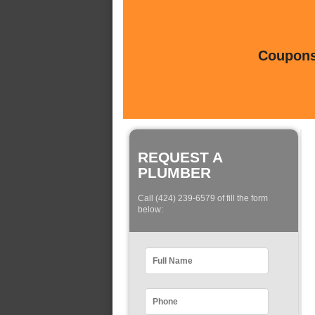
Coupons 
REQUEST A
PLUMBER
Call (424) 239-6579 of fill the form
below: