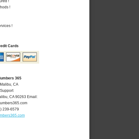
ured !
hods !
vices !
redit Cards
Plumbers 365
 Malibu, CA
 Support
libu
,
CA
90263
Email:
lumbers365.com
4) 239-6579
umbers365.com