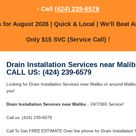
- Call
(424) 239-6579
for August 2026 | Quick & Local | We'll Beat A
Only $15 SVC (Service Call) !
Drain Installation Services near Mali
CALL US: (424) 239-6579
Looking for Drain Installation Services near Malibu or around Malib
you!
Drain Installation Services near Malibu
- 24/7/365 Service!
Call us: (424) 239-6579
Call To Get FREE ESTIMATE Over the phone for Drain Installation S