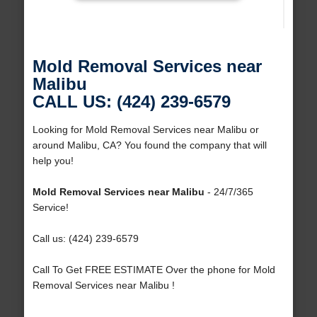
Mold Removal Services near
Malibu
CALL US: (424) 239-6579
Looking for Mold Removal Services near Malibu or
around Malibu, CA? You found the company that will
help you!
Mold Removal Services near Malibu
- 24/7/365
Service!
Call us: (424) 239-6579
Call To Get FREE ESTIMATE Over the phone for Mold
Removal Services near Malibu !