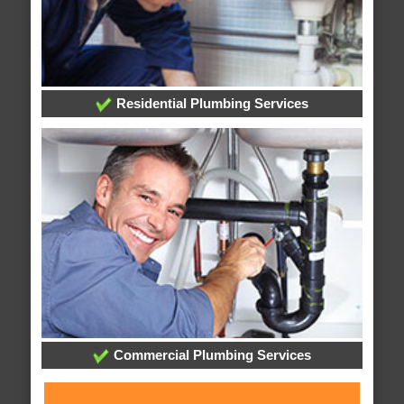
Residential Plumbing Services
Commercial Plumbing Services