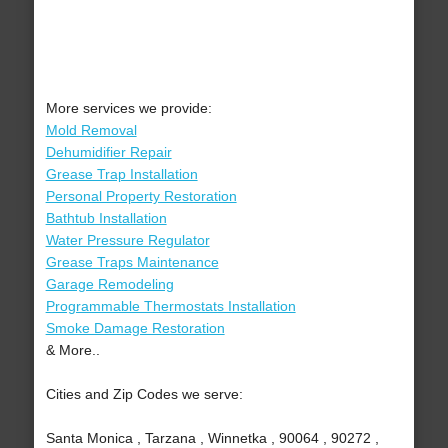
More services we provide:
Mold Removal
Dehumidifier Repair
Grease Trap Installation
Personal Property Restoration
Bathtub Installation
Water Pressure Regulator
Grease Traps Maintenance
Garage Remodeling
Programmable Thermostats Installation
Smoke Damage Restoration
& More..
Cities and Zip Codes we serve:
Santa Monica , Tarzana , Winnetka , 90064 , 90272 ,