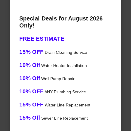
Special Deals for August 2026
Only!
FREE ESTIMATE
15% OFF
Drain Cleaning Service
10% Off
Water Heater Installation
10% Off
Well Pump Repair
10% OFF
ANY Plumbing Service
15% OFF
Water Line Replacement
15% Off
Sewer Line Replacement