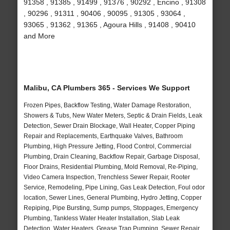
91358 , 91385 , 91499 , 91376 , 90292 , Encino , 91308
, 90296 , 91311 , 90406 , 90095 , 91305 , 93064 ,
93065 , 91362 , 91365 , Agoura Hills , 91408 , 90410
and More
Malibu, CA Plumbers 365 - Services We Support
Frozen Pipes, Backflow Testing, Water Damage Restoration,
Showers & Tubs, New Water Meters, Septic & Drain Fields, Leak
Detection, Sewer Drain Blockage, Wall Heater, Copper Piping
Repair and Replacements, Earthquake Valves, Bathroom
Plumbing, High Pressure Jetting, Flood Control, Commercial
Plumbing, Drain Cleaning, Backflow Repair, Garbage Disposal,
Floor Drains, Residential Plumbing, Mold Removal, Re-Piping,
Video Camera Inspection, Trenchless Sewer Repair, Rooter
Service, Remodeling, Pipe Lining, Gas Leak Detection, Foul odor
location, Sewer Lines, General Plumbing, Hydro Jetting, Copper
Repiping, Pipe Bursting, Sump pumps, Stoppages, Emergency
Plumbing, Tankless Water Heater Installation, Slab Leak
Detection, Water Heaters, Grease Trap Pumping, Sewer Repair