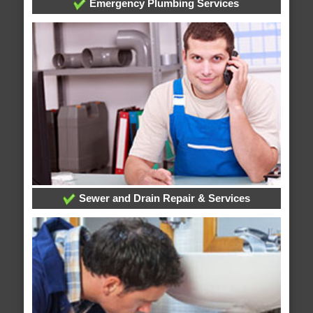
Emergency Plumbing Services
Sewer and Drain Repair & Services