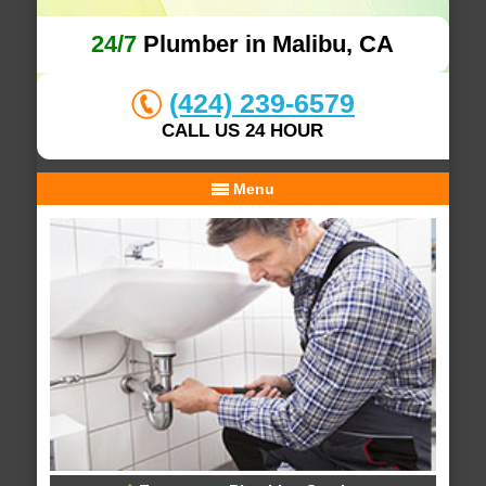
24/7
Plumber in Malibu, CA
(424) 239-6579
CALL US 24 HOUR
Menu