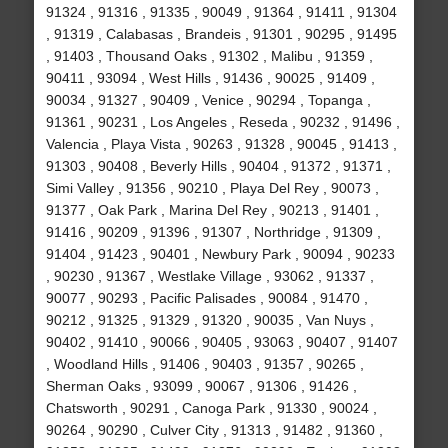
91324 , 91316 , 91335 , 90049 , 91364 , 91411 , 91304
, 91319 , Calabasas , Brandeis , 91301 , 90295 , 91495
, 91403 , Thousand Oaks , 91302 , Malibu , 91359 ,
90411 , 93094 , West Hills , 91436 , 90025 , 91409 ,
90034 , 91327 , 90409 , Venice , 90294 , Topanga ,
91361 , 90231 , Los Angeles , Reseda , 90232 , 91496 ,
Valencia , Playa Vista , 90263 , 91328 , 90045 , 91413 ,
91303 , 90408 , Beverly Hills , 90404 , 91372 , 91371 ,
Simi Valley , 91356 , 90210 , Playa Del Rey , 90073 ,
91377 , Oak Park , Marina Del Rey , 90213 , 91401 ,
91416 , 90209 , 91396 , 91307 , Northridge , 91309 ,
91404 , 91423 , 90401 , Newbury Park , 90094 , 90233
, 90230 , 91367 , Westlake Village , 93062 , 91337 ,
90077 , 90293 , Pacific Palisades , 90084 , 91470 ,
90212 , 91325 , 91329 , 91320 , 90035 , Van Nuys ,
90402 , 91410 , 90066 , 90405 , 93063 , 90407 , 91407
, Woodland Hills , 91406 , 90403 , 91357 , 90265 ,
Sherman Oaks , 93099 , 90067 , 91306 , 91426 ,
Chatsworth , 90291 , Canoga Park , 91330 , 90024 ,
90264 , 90290 , Culver City , 91313 , 91482 , 91360 ,