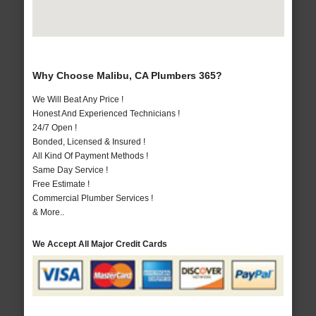
Why Choose Malibu, CA Plumbers 365?
We Will Beat Any Price !
Honest And Experienced Technicians !
24/7 Open !
Bonded, Licensed & Insured !
All Kind Of Payment Methods !
Same Day Service !
Free Estimate !
Commercial Plumber Services !
& More..
We Accept All Major Credit Cards