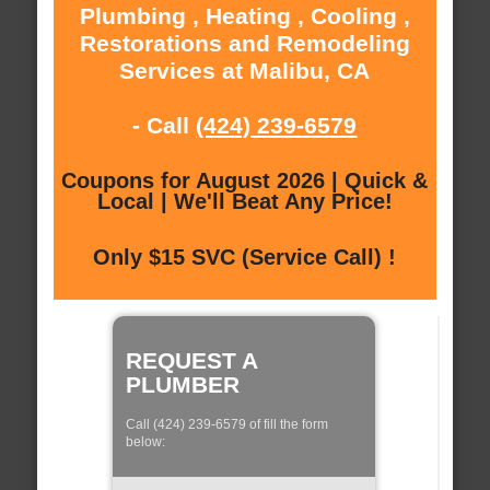
Plumbing , Heating , Cooling ,
Restorations and Remodeling
Services at Malibu, CA
- Call
(424) 239-6579
Coupons for August 2026 | Quick &
Local | We'll Beat Any Price!
Only $15 SVC (Service Call) !
REQUEST A
PLUMBER
Call (424) 239-6579 of fill the form
below: