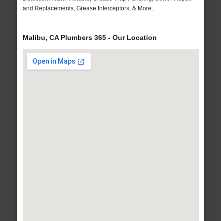
and Replacements, Grease Interceptors, & More..
Malibu, CA Plumbers 365 - Our Location