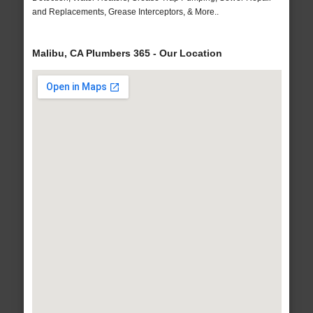
and Replacements, Grease Interceptors, & More..
Malibu, CA Plumbers 365 - Our Location