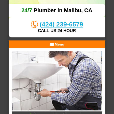
24/7
Plumber in Malibu, CA
(424) 239-6579
CALL US 24 HOUR
Menu