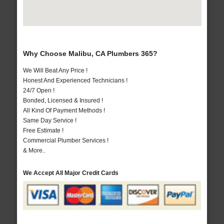
Why Choose Malibu, CA Plumbers 365?
We Will Beat Any Price !
Honest And Experienced Technicians !
24/7 Open !
Bonded, Licensed & Insured !
All Kind Of Payment Methods !
Same Day Service !
Free Estimate !
Commercial Plumber Services !
& More..
We Accept All Major Credit Cards