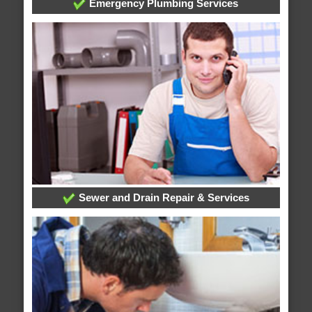
Emergency Plumbing Services
Sewer and Drain Repair & Services