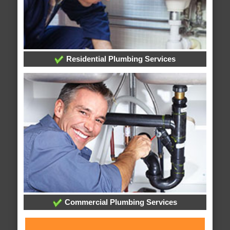
Residential Plumbing Services
Commercial Plumbing Services