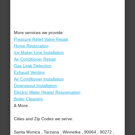
More services we provide:
Pressure Relief Valve Repair
Home Restoration
Ice Maker Line Installation
Air Conditioner Repair
Gas Leak Detection
Exhaust Venting
Air Conditioner Installation
Downspout Installation
Electric Water Heater Rejuvenation
Boiler Cleaning
& More..
Cities and Zip Codes we serve:
Santa Monica , Tarzana , Winnetka , 90064 , 90272 ,