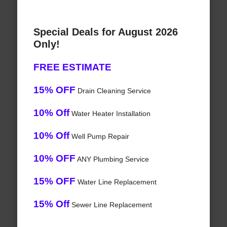
Special Deals for August 2026
Only!
FREE ESTIMATE
15% OFF
Drain Cleaning Service
10% Off
Water Heater Installation
10% Off
Well Pump Repair
10% OFF
ANY Plumbing Service
15% OFF
Water Line Replacement
15% Off
Sewer Line Replacement