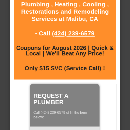
Plumbing , Heating , Cooling ,
Restorations and Remodeling
Services at Malibu, CA
- Call
(424) 239-6579
Coupons for August 2026 | Quick &
Local | We'll Beat Any Price!
Only $15 SVC (Service Call) !
REQUEST A
PLUMBER
Call (424) 239-6579 of fill the form
below: