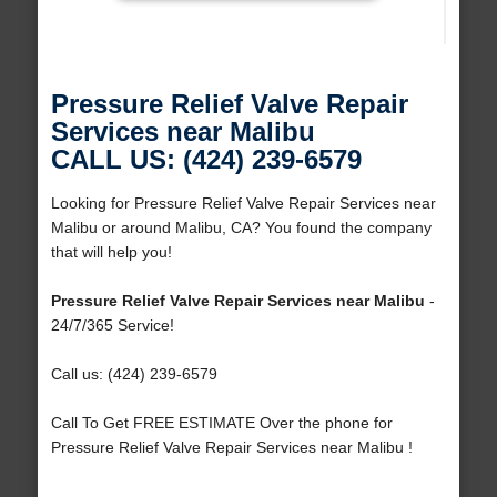
Pressure Relief Valve Repair
Services near Malibu
CALL US: (424) 239-6579
Looking for Pressure Relief Valve Repair Services near
Malibu or around Malibu, CA? You found the company
that will help you!
Pressure Relief Valve Repair Services near Malibu
-
24/7/365 Service!
Call us: (424) 239-6579
Call To Get FREE ESTIMATE Over the phone for
Pressure Relief Valve Repair Services near Malibu !