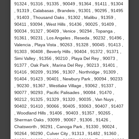
91324 , 91316 , 91335 , 90049 , 91364 , 91411 , 91304
, 91319 , Calabasas , Brandeis , 91301 , 90295 , 91495
, 91403 , Thousand Oaks , 91302 , Malibu , 91359 ,
90411 , 93094 , West Hills , 91436 , 90025 , 91409 ,
90034 , 91327 , 90409 , Venice , 90294 , Topanga ,
91361 , 90231 , Los Angeles , Reseda , 90232 , 91496 ,
Valencia , Playa Vista , 90263 , 91328 , 90045 , 91413 ,
91303 , 90408 , Beverly Hills , 90404 , 91372 , 91371 ,
Simi Valley , 91356 , 90210 , Playa Del Rey , 90073 ,
91377 , Oak Park , Marina Del Rey , 90213 , 91401 ,
91416 , 90209 , 91396 , 91307 , Northridge , 91309 ,
91404 , 91423 , 90401 , Newbury Park , 90094 , 90233
, 90230 , 91367 , Westlake Village , 93062 , 91337 ,
90077 , 90293 , Pacific Palisades , 90084 , 91470 ,
90212 , 91325 , 91329 , 91320 , 90035 , Van Nuys ,
90402 , 91410 , 90066 , 90405 , 93063 , 90407 , 91407
, Woodland Hills , 91406 , 90403 , 91357 , 90265 ,
Sherman Oaks , 93099 , 90067 , 91306 , 91426 ,
Chatsworth , 90291 , Canoga Park , 91330 , 90024 ,
90264 , 90290 , Culver City , 91313 , 91482 , 91360 ,