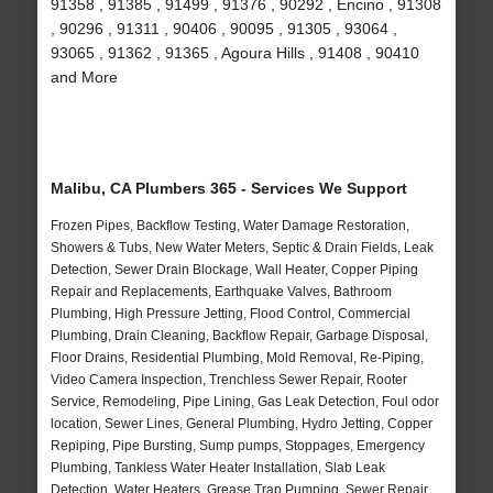
91358 , 91385 , 91499 , 91376 , 90292 , Encino , 91308
, 90296 , 91311 , 90406 , 90095 , 91305 , 93064 ,
93065 , 91362 , 91365 , Agoura Hills , 91408 , 90410
and More
Malibu, CA Plumbers 365 - Services We Support
Frozen Pipes, Backflow Testing, Water Damage Restoration,
Showers & Tubs, New Water Meters, Septic & Drain Fields, Leak
Detection, Sewer Drain Blockage, Wall Heater, Copper Piping
Repair and Replacements, Earthquake Valves, Bathroom
Plumbing, High Pressure Jetting, Flood Control, Commercial
Plumbing, Drain Cleaning, Backflow Repair, Garbage Disposal,
Floor Drains, Residential Plumbing, Mold Removal, Re-Piping,
Video Camera Inspection, Trenchless Sewer Repair, Rooter
Service, Remodeling, Pipe Lining, Gas Leak Detection, Foul odor
location, Sewer Lines, General Plumbing, Hydro Jetting, Copper
Repiping, Pipe Bursting, Sump pumps, Stoppages, Emergency
Plumbing, Tankless Water Heater Installation, Slab Leak
Detection, Water Heaters, Grease Trap Pumping, Sewer Repair