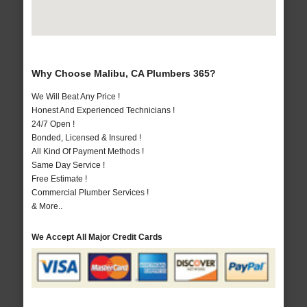
Why Choose Malibu, CA Plumbers 365?
We Will Beat Any Price !
Honest And Experienced Technicians !
24/7 Open !
Bonded, Licensed & Insured !
All Kind Of Payment Methods !
Same Day Service !
Free Estimate !
Commercial Plumber Services !
& More..
We Accept All Major Credit Cards