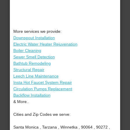
More services we provide:
Downspout Installation
Electric Water Heater Rejuvenation
Boiler Cleaning
Sewer Smell Detection
Bathtub Remodeling
Structural Repair
Leech Line Maintenance
Insta Hot Faucet System Repair
Circulation Pumps Replacement
Backflow Installation
& More..
Cities and Zip Codes we serve:
Santa Monica , Tarzana , Winnetka , 90064 , 90272 ,