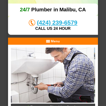
24/7
Plumber in Malibu, CA
(424) 239-6579
CALL US 24 HOUR
Menu