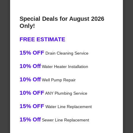
Special Deals for August 2026
Only!
FREE ESTIMATE
15% OFF
Drain Cleaning Service
10% Off
Water Heater Installation
10% Off
Well Pump Repair
10% OFF
ANY Plumbing Service
15% OFF
Water Line Replacement
15% Off
Sewer Line Replacement