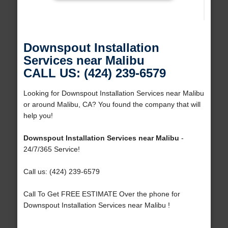
Downspout Installation
Services near Malibu
CALL US: (424) 239-6579
Looking for Downspout Installation Services near Malibu
or around Malibu, CA? You found the company that will
help you!
Downspout Installation Services near Malibu
-
24/7/365 Service!
Call us: (424) 239-6579
Call To Get FREE ESTIMATE Over the phone for
Downspout Installation Services near Malibu !