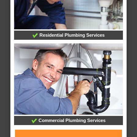
Residential Plumbing Services
Commercial Plumbing Services