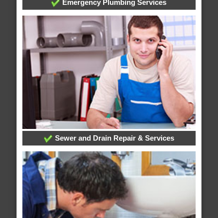
Emergency Plumbing Services
Sewer and Drain Repair & Services