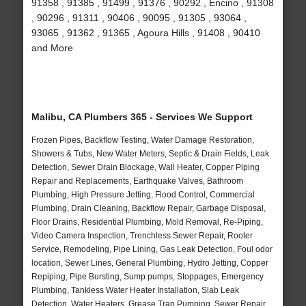
91358 , 91385 , 91499 , 91376 , 90292 , Encino , 91308
, 90296 , 91311 , 90406 , 90095 , 91305 , 93064 ,
93065 , 91362 , 91365 , Agoura Hills , 91408 , 90410
and More
Malibu, CA Plumbers 365 - Services We Support
Frozen Pipes, Backflow Testing, Water Damage Restoration,
Showers & Tubs, New Water Meters, Septic & Drain Fields, Leak
Detection, Sewer Drain Blockage, Wall Heater, Copper Piping
Repair and Replacements, Earthquake Valves, Bathroom
Plumbing, High Pressure Jetting, Flood Control, Commercial
Plumbing, Drain Cleaning, Backflow Repair, Garbage Disposal,
Floor Drains, Residential Plumbing, Mold Removal, Re-Piping,
Video Camera Inspection, Trenchless Sewer Repair, Rooter
Service, Remodeling, Pipe Lining, Gas Leak Detection, Foul odor
location, Sewer Lines, General Plumbing, Hydro Jetting, Copper
Repiping, Pipe Bursting, Sump pumps, Stoppages, Emergency
Plumbing, Tankless Water Heater Installation, Slab Leak
Detection, Water Heaters, Grease Trap Pumping, Sewer Repair