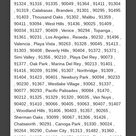
91324 , 91316 , 91335 , 90049 , 91364 , 91411 , 91304
, 91319 , Calabasas , Brandeis , 91301 , 90295 , 91495
, 91403 , Thousand Oaks , 91302 , Malibu , 91359 ,
90411 , 93094 , West Hills , 91436 , 90025 , 91409 ,
90034 , 91327 , 90409 , Venice , 90294 , Topanga ,
91361 , 90231 , Los Angeles , Reseda , 90232 , 91496 ,
Valencia , Playa Vista , 90263 , 91328 , 90045 , 91413 ,
91303 , 90408 , Beverly Hills , 90404 , 91372 , 91371 ,
Simi Valley , 91356 , 90210 , Playa Del Rey , 90073 ,
91377 , Oak Park , Marina Del Rey , 90213 , 91401 ,
91416 , 90209 , 91396 , 91307 , Northridge , 91309 ,
91404 , 91423 , 90401 , Newbury Park , 90094 , 90233
, 90230 , 91367 , Westlake Village , 93062 , 91337 ,
90077 , 90293 , Pacific Palisades , 90084 , 91470 ,
90212 , 91325 , 91329 , 91320 , 90035 , Van Nuys ,
90402 , 91410 , 90066 , 90405 , 93063 , 90407 , 91407
, Woodland Hills , 91406 , 90403 , 91357 , 90265 ,
Sherman Oaks , 93099 , 90067 , 91306 , 91426 ,
Chatsworth , 90291 , Canoga Park , 91330 , 90024 ,
90264 , 90290 , Culver City , 91313 , 91482 , 91360 ,