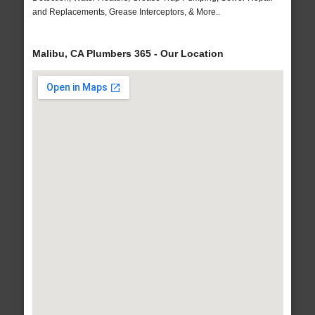
and Replacements, Grease Interceptors, & More..
Malibu, CA Plumbers 365 - Our Location