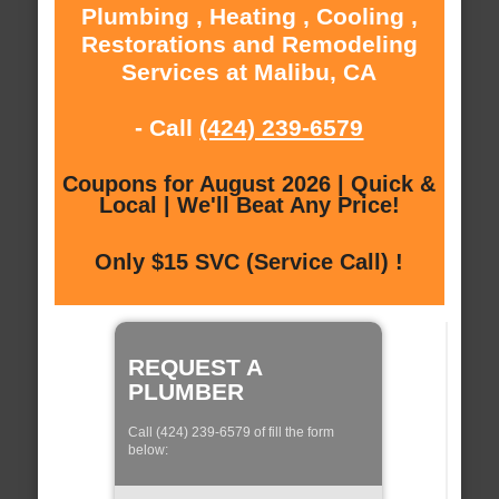
Plumbing , Heating , Cooling ,
Restorations and Remodeling
Services at Malibu, CA
- Call
(424) 239-6579
Coupons for August 2026 | Quick &
Local | We'll Beat Any Price!
Only $15 SVC (Service Call) !
REQUEST A
PLUMBER
Call (424) 239-6579 of fill the form
below: