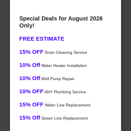
Special Deals for August 2026
Only!
FREE ESTIMATE
15% OFF
Drain Cleaning Service
10% Off
Water Heater Installation
10% Off
Well Pump Repair
10% OFF
ANY Plumbing Service
15% OFF
Water Line Replacement
15% Off
Sewer Line Replacement