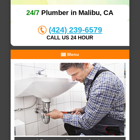
24/7
Plumber in Malibu, CA
(424) 239-6579
CALL US 24 HOUR
Menu