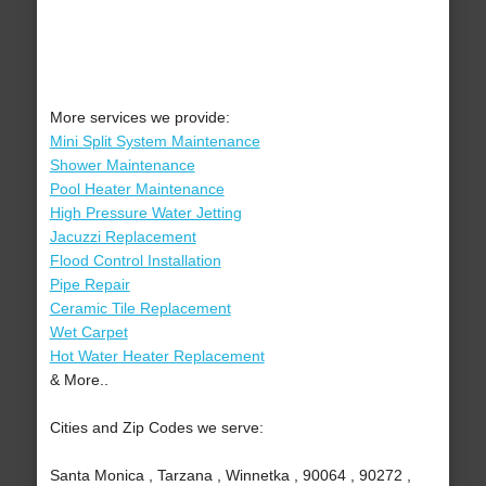
More services we provide:
Mini Split System Maintenance
Shower Maintenance
Pool Heater Maintenance
High Pressure Water Jetting
Jacuzzi Replacement
Flood Control Installation
Pipe Repair
Ceramic Tile Replacement
Wet Carpet
Hot Water Heater Replacement
& More..
Cities and Zip Codes we serve:
Santa Monica , Tarzana , Winnetka , 90064 , 90272 ,