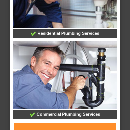
Residential Plumbing Services
Commercial Plumbing Services