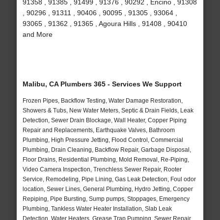
91358 , 91385 , 91499 , 91376 , 90292 , Encino , 91308
, 90296 , 91311 , 90406 , 90095 , 91305 , 93064 ,
93065 , 91362 , 91365 , Agoura Hills , 91408 , 90410
and More
Malibu, CA Plumbers 365 - Services We Support
Frozen Pipes, Backflow Testing, Water Damage Restoration,
Showers & Tubs, New Water Meters, Septic & Drain Fields, Leak
Detection, Sewer Drain Blockage, Wall Heater, Copper Piping
Repair and Replacements, Earthquake Valves, Bathroom
Plumbing, High Pressure Jetting, Flood Control, Commercial
Plumbing, Drain Cleaning, Backflow Repair, Garbage Disposal,
Floor Drains, Residential Plumbing, Mold Removal, Re-Piping,
Video Camera Inspection, Trenchless Sewer Repair, Rooter
Service, Remodeling, Pipe Lining, Gas Leak Detection, Foul odor
location, Sewer Lines, General Plumbing, Hydro Jetting, Copper
Repiping, Pipe Bursting, Sump pumps, Stoppages, Emergency
Plumbing, Tankless Water Heater Installation, Slab Leak
Detection, Water Heaters, Grease Trap Pumping, Sewer Repair