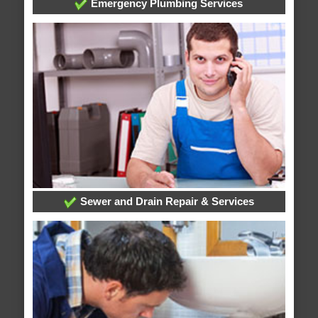
Emergency Plumbing Services
Sewer and Drain Repair & Services