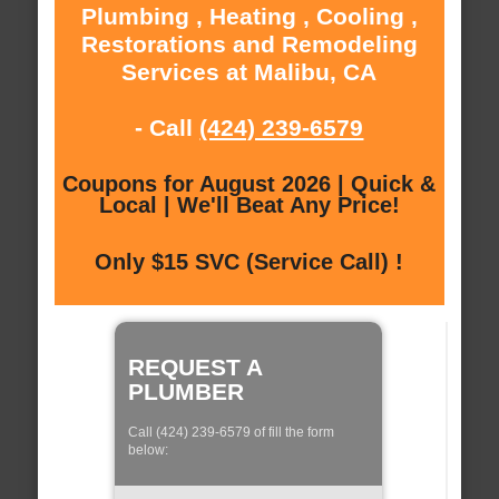
Plumbing , Heating , Cooling ,
Restorations and Remodeling
Services at Malibu, CA
- Call
(424) 239-6579
Coupons for August 2026 | Quick &
Local | We'll Beat Any Price!
Only $15 SVC (Service Call) !
REQUEST A
PLUMBER
Call (424) 239-6579 of fill the form
below: