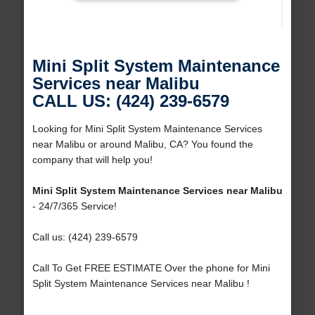
Mini Split System Maintenance
Services near Malibu
CALL US: (424) 239-6579
Looking for Mini Split System Maintenance Services
near Malibu or around Malibu, CA? You found the
company that will help you!
Mini Split System Maintenance Services near Malibu
- 24/7/365 Service!
Call us: (424) 239-6579
Call To Get FREE ESTIMATE Over the phone for Mini
Split System Maintenance Services near Malibu !