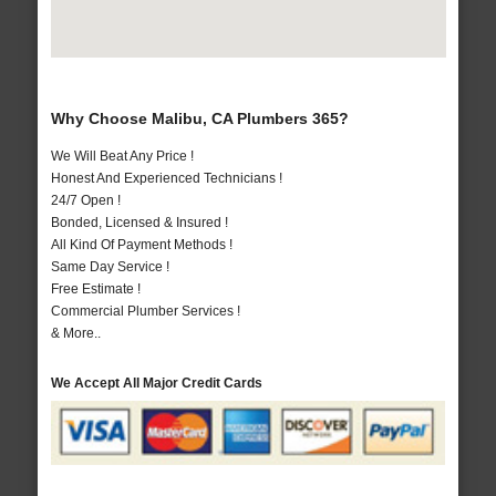
Why Choose Malibu, CA Plumbers 365?
We Will Beat Any Price !
Honest And Experienced Technicians !
24/7 Open !
Bonded, Licensed & Insured !
All Kind Of Payment Methods !
Same Day Service !
Free Estimate !
Commercial Plumber Services !
& More..
We Accept All Major Credit Cards