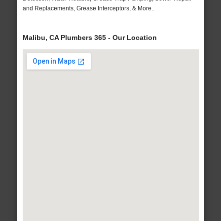
and Replacements, Grease Interceptors, & More..
Malibu, CA Plumbers 365 - Our Location