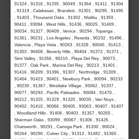
91324 , 91316 , 91335 , 90049 , 91364 , 91411 , 91304
, 91319 , Calabasas , Brandeis , 91301 , 90295 , 91495
, 91403 , Thousand Oaks , 91302 , Malibu , 91359 ,
90411 , 93094 , West Hills , 91436 , 90025 , 91409 ,
90034 , 91327 , 90409 , Venice , 90294 , Topanga ,
91361 , 90231 , Los Angeles , Reseda , 90232 , 91496 ,
Valencia , Playa Vista , 90263 , 91328 , 90045 , 91413 ,
91303 , 90408 , Beverly Hills , 90404 , 91372 , 91371 ,
Simi Valley , 91356 , 90210 , Playa Del Rey , 90073 ,
91377 , Oak Park , Marina Del Rey , 90213 , 91401 ,
91416 , 90209 , 91396 , 91307 , Northridge , 91309 ,
91404 , 91423 , 90401 , Newbury Park , 90094 , 90233
, 90230 , 91367 , Westlake Village , 93062 , 91337 ,
90077 , 90293 , Pacific Palisades , 90084 , 91470 ,
90212 , 91325 , 91329 , 91320 , 90035 , Van Nuys ,
90402 , 91410 , 90066 , 90405 , 93063 , 90407 , 91407
, Woodland Hills , 91406 , 90403 , 91357 , 90265 ,
Sherman Oaks , 93099 , 90067 , 91306 , 91426 ,
Chatsworth , 90291 , Canoga Park , 91330 , 90024 ,
90264 , 90290 , Culver City , 91313 , 91482 , 91360 ,