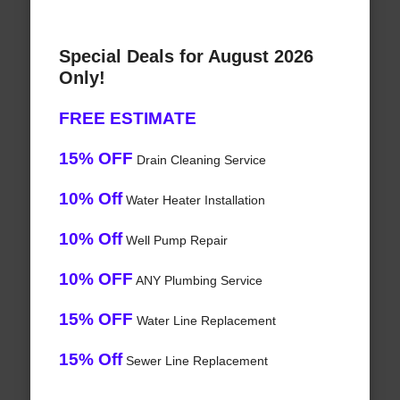
Special Deals for August 2026
Only!
FREE ESTIMATE
15% OFF
Drain Cleaning Service
10% Off
Water Heater Installation
10% Off
Well Pump Repair
10% OFF
ANY Plumbing Service
15% OFF
Water Line Replacement
15% Off
Sewer Line Replacement