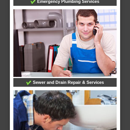
Emergency Plumbing Services
Sewer and Drain Repair & Services