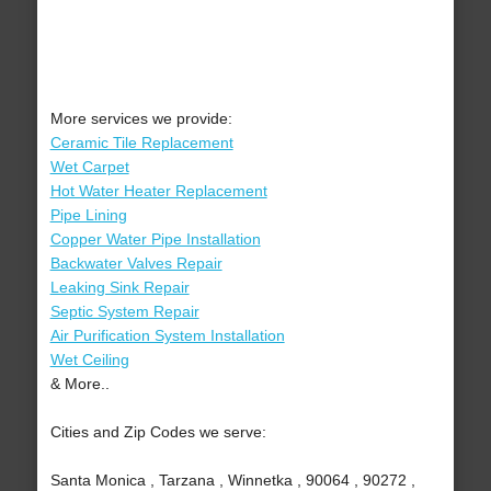
More services we provide:
Ceramic Tile Replacement
Wet Carpet
Hot Water Heater Replacement
Pipe Lining
Copper Water Pipe Installation
Backwater Valves Repair
Leaking Sink Repair
Septic System Repair
Air Purification System Installation
Wet Ceiling
& More..
Cities and Zip Codes we serve:
Santa Monica , Tarzana , Winnetka , 90064 , 90272 ,