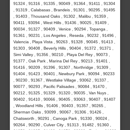
91324 , 91316 , 91335 , 90049 , 91364 , 91411 , 91304
, 91319 , Calabasas , Brandeis , 91301 , 90295 , 91495
, 91403 , Thousand Oaks , 91302 , Malibu , 91359 ,
90411 , 93094 , West Hills , 91436 , 90025 , 91409 ,
90034 , 91327 , 90409 , Venice , 90294 , Topanga ,
91361 , 90231 , Los Angeles , Reseda , 90232 , 91496 ,
Valencia , Playa Vista , 90263 , 91328 , 90045 , 91413 ,
91303 , 90408 , Beverly Hills , 90404 , 91372 , 91371 ,
Simi Valley , 91356 , 90210 , Playa Del Rey , 90073 ,
91377 , Oak Park , Marina Del Rey , 90213 , 91401 ,
91416 , 90209 , 91396 , 91307 , Northridge , 91309 ,
91404 , 91423 , 90401 , Newbury Park , 90094 , 90233
, 90230 , 91367 , Westlake Village , 93062 , 91337 ,
90077 , 90293 , Pacific Palisades , 90084 , 91470 ,
90212 , 91325 , 91329 , 91320 , 90035 , Van Nuys ,
90402 , 91410 , 90066 , 90405 , 93063 , 90407 , 91407
, Woodland Hills , 91406 , 90403 , 91357 , 90265 ,
Sherman Oaks , 93099 , 90067 , 91306 , 91426 ,
Chatsworth , 90291 , Canoga Park , 91330 , 90024 ,
90264 , 90290 , Culver City , 91313 , 91482 , 91360 ,