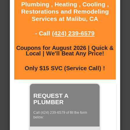
Plumbing , Heating , Cooling ,
Restorations and Remodeling
Services at Malibu, CA
- Call
(424) 239-6579
Coupons for August 2026 | Quick &
Local | We'll Beat Any Price!
Only $15 SVC (Service Call) !
REQUEST A
PLUMBER
Call (424) 239-6579 of fill the form
below: