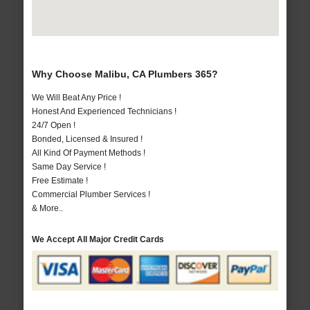
Why Choose Malibu, CA Plumbers 365?
We Will Beat Any Price !
Honest And Experienced Technicians !
24/7 Open !
Bonded, Licensed & Insured !
All Kind Of Payment Methods !
Same Day Service !
Free Estimate !
Commercial Plumber Services !
& More..
We Accept All Major Credit Cards