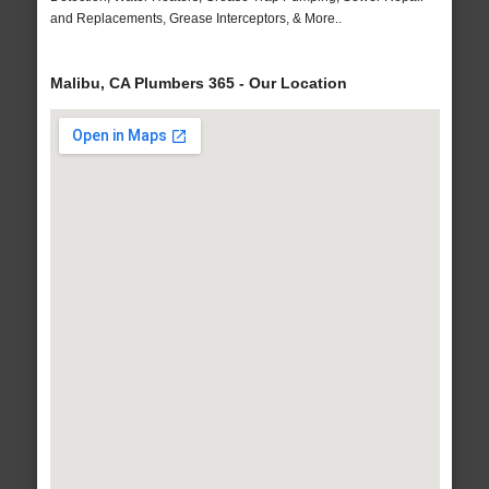
and Replacements, Grease Interceptors, & More..
Malibu, CA Plumbers 365 - Our Location