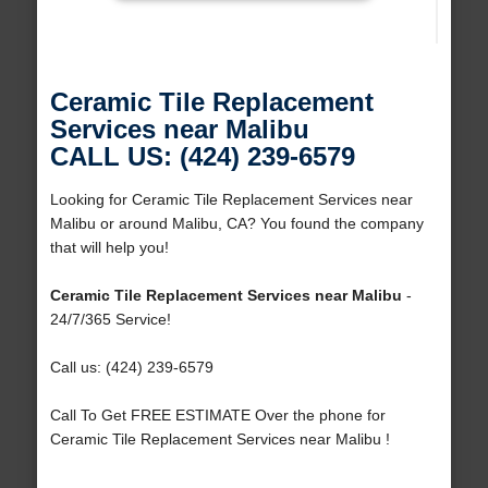
Ceramic Tile Replacement
Services near Malibu
CALL US: (424) 239-6579
Looking for Ceramic Tile Replacement Services near
Malibu or around Malibu, CA? You found the company
that will help you!
Ceramic Tile Replacement Services near Malibu
-
24/7/365 Service!
Call us: (424) 239-6579
Call To Get FREE ESTIMATE Over the phone for
Ceramic Tile Replacement Services near Malibu !