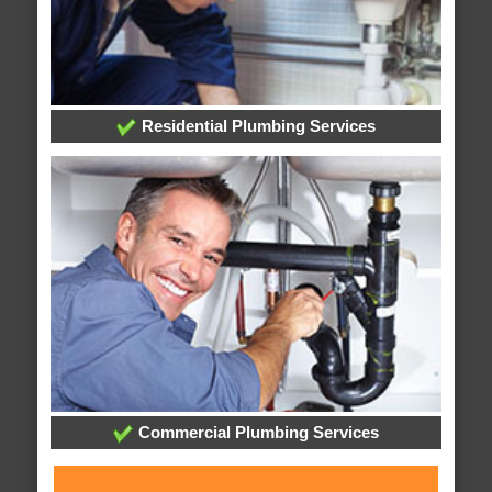
Residential Plumbing Services
Commercial Plumbing Services