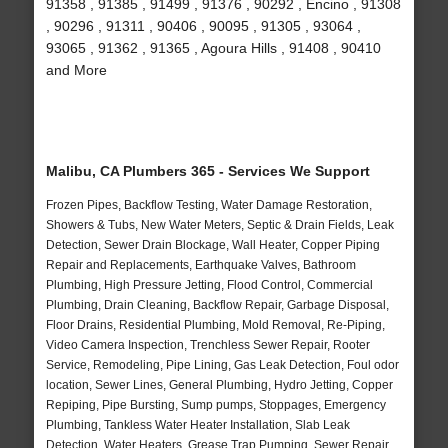
91358 , 91385 , 91499 , 91376 , 90292 , Encino , 91308
, 90296 , 91311 , 90406 , 90095 , 91305 , 93064 ,
93065 , 91362 , 91365 , Agoura Hills , 91408 , 90410
and More
Malibu, CA Plumbers 365 - Services We Support
Frozen Pipes, Backflow Testing, Water Damage Restoration,
Showers & Tubs, New Water Meters, Septic & Drain Fields, Leak
Detection, Sewer Drain Blockage, Wall Heater, Copper Piping
Repair and Replacements, Earthquake Valves, Bathroom
Plumbing, High Pressure Jetting, Flood Control, Commercial
Plumbing, Drain Cleaning, Backflow Repair, Garbage Disposal,
Floor Drains, Residential Plumbing, Mold Removal, Re-Piping,
Video Camera Inspection, Trenchless Sewer Repair, Rooter
Service, Remodeling, Pipe Lining, Gas Leak Detection, Foul odor
location, Sewer Lines, General Plumbing, Hydro Jetting, Copper
Repiping, Pipe Bursting, Sump pumps, Stoppages, Emergency
Plumbing, Tankless Water Heater Installation, Slab Leak
Detection, Water Heaters, Grease Trap Pumping, Sewer Repair