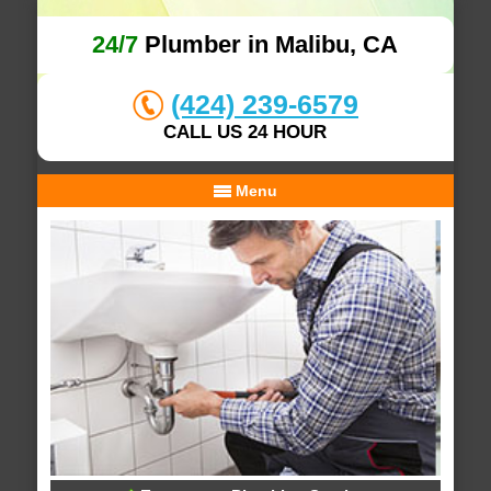
24/7
Plumber in Malibu, CA
(424) 239-6579
CALL US 24 HOUR
Menu