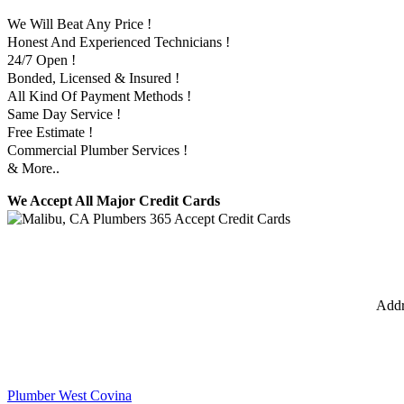
We Will Beat Any Price !
Honest And Experienced Technicians !
24/7 Open !
Bonded, Licensed & Insured !
All Kind Of Payment Methods !
Same Day Service !
Free Estimate !
Commercial Plumber Services !
& More..
We Accept All Major Credit Cards
Addr
Plumber West Covina