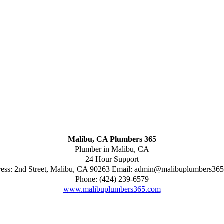
Malibu, CA Plumbers 365
Plumber in Malibu, CA
24 Hour Support
ess:
2nd Street
,
Malibu
,
CA
90263
Email:
admin@malibuplumbers365
Phone:
(424) 239-6579
www.malibuplumbers365.com