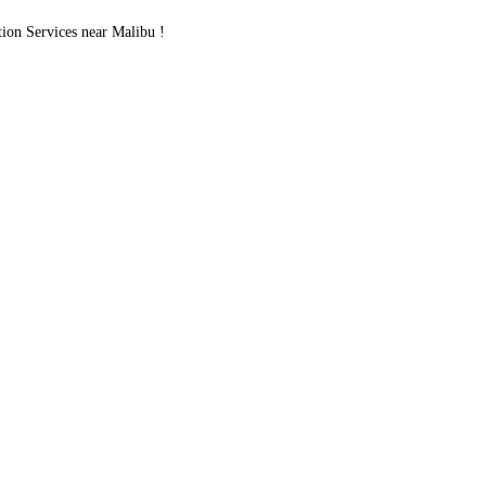
on Services near Malibu !