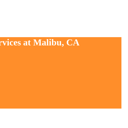
rvices at Malibu, CA