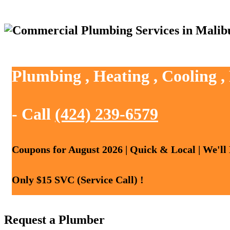
Plumbing , Heating , Cooling 
- Call
(424) 239-6579
Coupons for August 2026 | Quick & Local | We'll
Only $15 SVC (Service Call) !
Request a Plumber