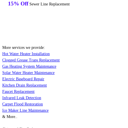
15% Off
Sewer Line Replacement
More services we provide:
Hot Water Heater Installation
Clogged Grease Traps Replacement
Gas Heating System Maintenance
Solar Water Heater Maintenance
Electric Baseboard Repair
Kitchen Drain Replacement
Faucet Replacement
Infrared Leak Detection
Carpet Flood Restoration
Ice Maker Line Maintenance
& More..