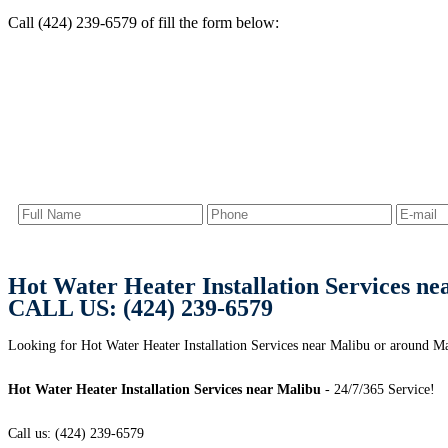
Call (424) 239-6579 of fill the form below:
Hot Water Heater Installation Services ne
CALL US: (424) 239-6579
Looking for Hot Water Heater Installation Services near Malibu or around M
Hot Water Heater Installation Services near Malibu
- 24/7/365 Service!
Call us: (424) 239-6579