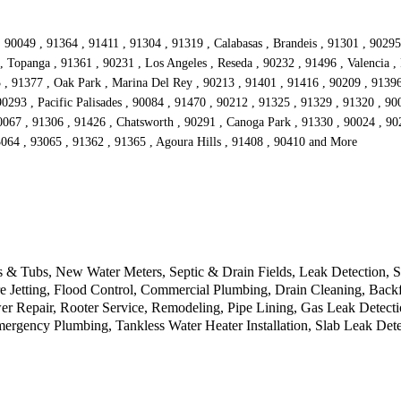
 90049 , 91364 , 91411 , 91304 , 91319 , Calabasas , Brandeis , 91301 , 9029
, Topanga , 91361 , 90231 , Los Angeles , Reseda , 90232 , 91496 , Valencia , 
3 , 91377 , Oak Park , Marina Del Rey , 90213 , 91401 , 91416 , 90209 , 9139
90293 , Pacific Palisades , 90084 , 91470 , 90212 , 91325 , 91329 , 91320 , 9
067 , 91306 , 91426 , Chatsworth , 90291 , Canoga Park , 91330 , 90024 , 902
3064 , 93065 , 91362 , 91365 , Agoura Hills , 91408 , 90410 and More
 & Tubs, New Water Meters, Septic & Drain Fields, Leak Detection, S
 Jetting, Flood Control, Commercial Plumbing, Drain Cleaning, Backfl
r Repair, Rooter Service, Remodeling, Pipe Lining, Gas Leak Detecti
ergency Plumbing, Tankless Water Heater Installation, Slab Leak Det