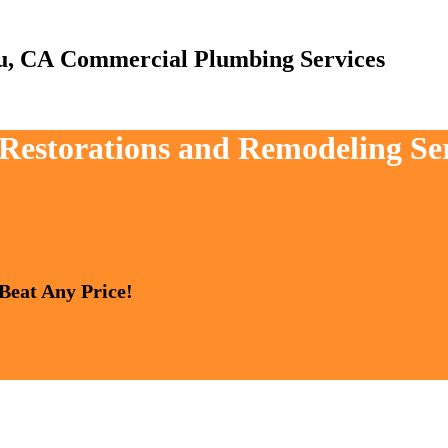
Commercial Plumbing Services
, Restorations and Remodeling Se
 Beat Any Price!