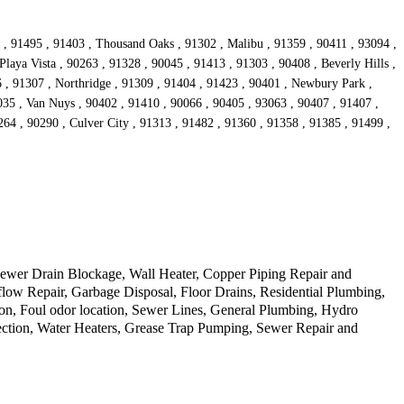
5 , 91495 , 91403 , Thousand Oaks , 91302 , Malibu , 91359 , 90411 , 93094 ,
Playa Vista , 90263 , 91328 , 90045 , 91413 , 91303 , 90408 , Beverly Hills ,
6 , 91307 , Northridge , 91309 , 91404 , 91423 , 90401 , Newbury Park ,
0035 , Van Nuys , 90402 , 91410 , 90066 , 90405 , 93063 , 90407 , 91407 ,
64 , 90290 , Culver City , 91313 , 91482 , 91360 , 91358 , 91385 , 91499 ,
ewer Drain Blockage, Wall Heater, Copper Piping Repair and
ow Repair, Garbage Disposal, Floor Drains, Residential Plumbing,
on, Foul odor location, Sewer Lines, General Plumbing, Hydro
ection, Water Heaters, Grease Trap Pumping, Sewer Repair and