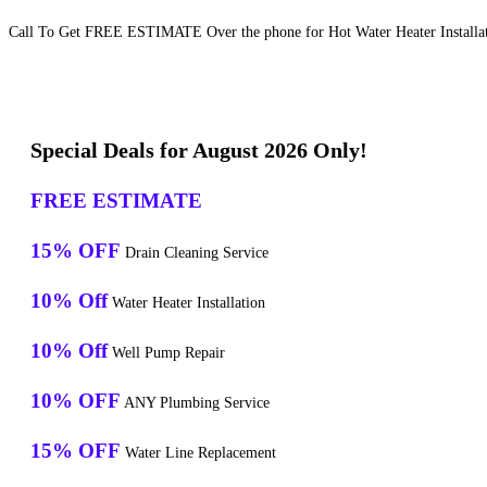
Call To Get FREE ESTIMATE Over the phone for Hot Water Heater Installati
Special Deals for August 2026 Only!
FREE ESTIMATE
15% OFF
Drain Cleaning Service
10% Off
Water Heater Installation
10% Off
Well Pump Repair
10% OFF
ANY Plumbing Service
15% OFF
Water Line Replacement