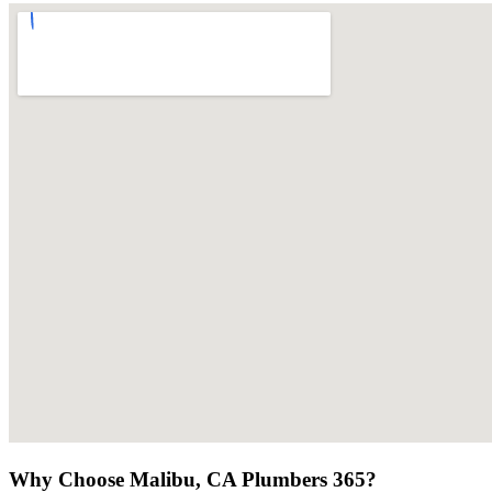
Why Choose Malibu, CA Plumbers 365?