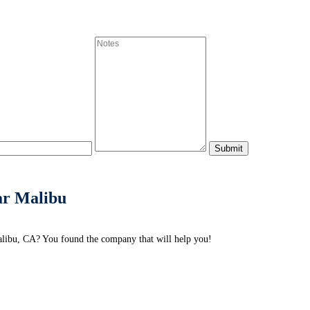
ar Malibu
alibu, CA? You found the company that will help you!