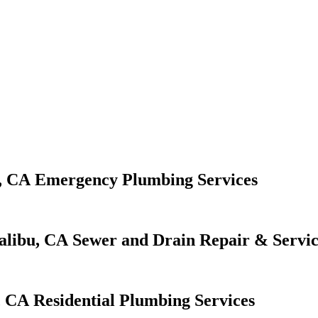
Emergency Plumbing Services
Sewer and Drain Repair & Servic
Residential Plumbing Services