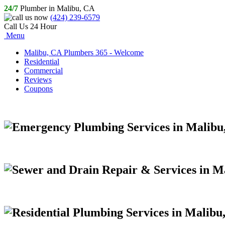
24/7
Plumber in Malibu, CA
(424) 239-6579
Call Us 24 Hour
Menu
Malibu, CA Plumbers 365 - Welcome
Residential
Commercial
Reviews
Coupons