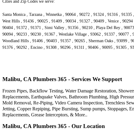
Cities and Zip Codes we serve:
Santa Monica , Tarzana , Winnetka , 90064 , 90272 , 91324 , 91316 , 91335 ,
West Hills , 91436 , 90025 , 91409 , 90034 , 91327 , 90409 , Venice , 90294 
90404 , 91372 , 91371 , Simi Valley , 91356 , 90210 , Playa Del Rey , 9007
90094 , 90233 , 90230 , 91367 , Westlake Village , 93062 , 91337 , 90077 , 
Woodland Hills , 91406 , 90403 , 91357 , 90265 , Sherman Oaks , 93099 , 90
91376 , 90292 , Encino , 91308 , 90296 , 91311 , 90406 , 90095 , 91305 , 9
Malibu, CA Plumbers 365 - Services We Support
Frozen Pipes, Backflow Testing, Water Damage Restoration, Showers
Replacements, Earthquake Valves, Bathroom Plumbing, High Pressure
Mold Removal, Re-Piping, Video Camera Inspection, Trenchless Sewe
Jetting, Copper Repiping, Pipe Bursting, Sump pumps, Stoppages, Em
Replacements, Grease Interceptors, & More..
Malibu, CA Plumbers 365 - Our Location