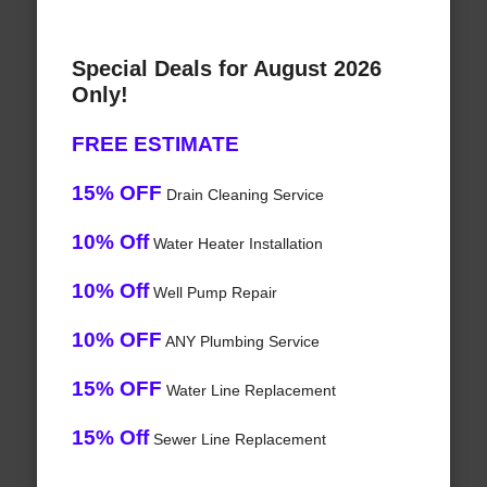
Special Deals for August 2026
Only!
FREE ESTIMATE
15% OFF
Drain Cleaning Service
10% Off
Water Heater Installation
10% Off
Well Pump Repair
10% OFF
ANY Plumbing Service
15% OFF
Water Line Replacement
15% Off
Sewer Line Replacement