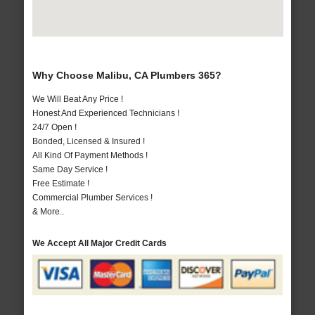
Why Choose Malibu, CA Plumbers 365?
We Will Beat Any Price !
Honest And Experienced Technicians !
24/7 Open !
Bonded, Licensed & Insured !
All Kind Of Payment Methods !
Same Day Service !
Free Estimate !
Commercial Plumber Services !
& More..
We Accept All Major Credit Cards