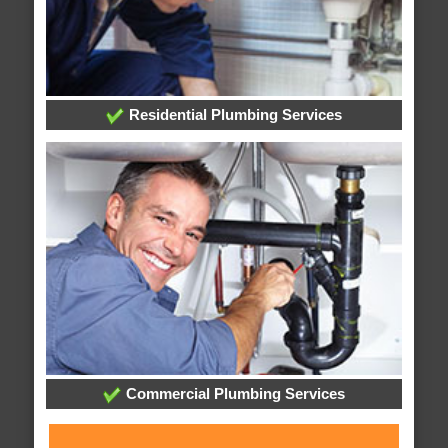
Residential Plumbing Services
Commercial Plumbing Services