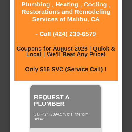
Plumbing , Heating , Cooling ,
Restorations and Remodeling
Services at Malibu, CA
- Call
(424) 239-6579
Coupons for August 2026 | Quick &
Local | We'll Beat Any Price!
Only $15 SVC (Service Call) !
REQUEST A
PLUMBER
Call (424) 239-6579 of fill the form
below: