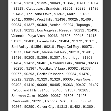
91324 , 91316 , 91335 , 90049 , 91364 , 91411 , 91304
, 91319 , Calabasas , Brandeis , 91301 , 90295 , 91495
, 91403 , Thousand Oaks , 91302 , Malibu , 91359 ,
90411 , 93094 , West Hills , 91436 , 90025 , 91409 ,
90034 , 91327 , 90409 , Venice , 90294 , Topanga ,
91361 , 90231 , Los Angeles , Reseda , 90232 , 91496 ,
Valencia , Playa Vista , 90263 , 91328 , 90045 , 91413 ,
91303 , 90408 , Beverly Hills , 90404 , 91372 , 91371 ,
Simi Valley , 91356 , 90210 , Playa Del Rey , 90073 ,
91377 , Oak Park , Marina Del Rey , 90213 , 91401 ,
91416 , 90209 , 91396 , 91307 , Northridge , 91309 ,
91404 , 91423 , 90401 , Newbury Park , 90094 , 90233
, 90230 , 91367 , Westlake Village , 93062 , 91337 ,
90077 , 90293 , Pacific Palisades , 90084 , 91470 ,
90212 , 91325 , 91329 , 91320 , 90035 , Van Nuys ,
90402 , 91410 , 90066 , 90405 , 93063 , 90407 , 91407
, Woodland Hills , 91406 , 90403 , 91357 , 90265 ,
Sherman Oaks , 93099 , 90067 , 91306 , 91426 ,
Chatsworth , 90291 , Canoga Park , 91330 , 90024 ,
90264 , 90290 , Culver City , 91313 , 91482 , 91360 ,