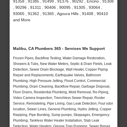
91358 , 91385 , 91499 , 91376 , 90292 , Encino , 91308
, 90296 , 91311 , 90406 , 90095 , 91305 , 93064 ,
93065 , 91362 , 91365 , Agoura Hills , 91408 , 90410
and More
Malibu, CA Plumbers 365 - Services We Support
Frozen Pipes, Backflow Testing, Water Damage Restoration,
Showers & Tubs, New Water Meters, Septic & Drain Fields, Leak
Detection, Sewer Drain Blockage, Wall Heater, Copper Piping
Repair and Replacements, Earthquake Valves, Bathroom
Plumbing, High Pressure Jetting, Flood Control, Commercial
Plumbing, Drain Cleaning, Backflow Repair, Garbage Disposal,
Floor Drains, Residential Plumbing, Mold Removal, Re-Piping,
Video Camera Inspection, Trenchless Sewer Repair, Rooter
Service, Remodeling, Pipe Lining, Gas Leak Detection, Foul odor
location, Sewer Lines, General Plumbing, Hydro Jetting, Copper
Repiping, Pipe Bursting, Sump pumps, Stoppages, Emergency
Plumbing, Tankless Water Heater Installation, Slab Leak
Detection, Water Heaters, Grease Trap Pumping, Sewer Repair