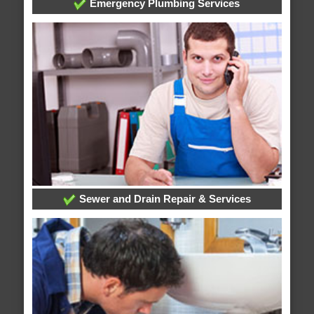
Emergency Plumbing Services
Sewer and Drain Repair & Services