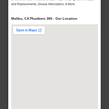
and Replacements, Grease Interceptors, & More..
Malibu, CA Plumbers 365 - Our Location