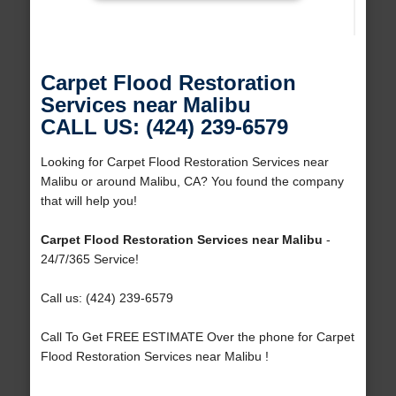
Carpet Flood Restoration
Services near Malibu
CALL US: (424) 239-6579
Looking for Carpet Flood Restoration Services near
Malibu or around Malibu, CA? You found the company
that will help you!
Carpet Flood Restoration Services near Malibu
-
24/7/365 Service!
Call us: (424) 239-6579
Call To Get FREE ESTIMATE Over the phone for Carpet
Flood Restoration Services near Malibu !