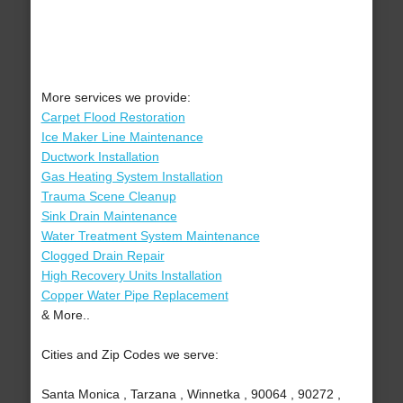
More services we provide:
Carpet Flood Restoration
Ice Maker Line Maintenance
Ductwork Installation
Gas Heating System Installation
Trauma Scene Cleanup
Sink Drain Maintenance
Water Treatment System Maintenance
Clogged Drain Repair
High Recovery Units Installation
Copper Water Pipe Replacement
& More..
Cities and Zip Codes we serve:
Santa Monica , Tarzana , Winnetka , 90064 , 90272 ,