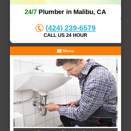
24/7
Plumber in Malibu, CA
(424) 239-6579
CALL US 24 HOUR
Menu