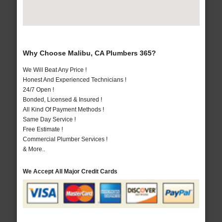
Why Choose Malibu, CA Plumbers 365?
We Will Beat Any Price !
Honest And Experienced Technicians !
24/7 Open !
Bonded, Licensed & Insured !
All Kind Of Payment Methods !
Same Day Service !
Free Estimate !
Commercial Plumber Services !
& More..
We Accept All Major Credit Cards