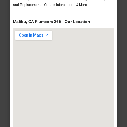
and Replacements, Grease Interceptors, & More..
Malibu, CA Plumbers 365 - Our Location