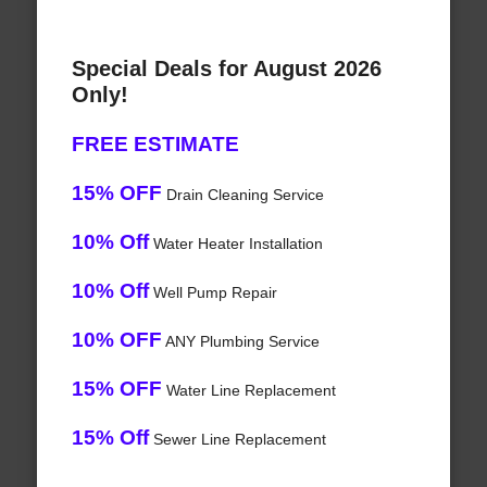
Special Deals for August 2026
Only!
FREE ESTIMATE
15% OFF
Drain Cleaning Service
10% Off
Water Heater Installation
10% Off
Well Pump Repair
10% OFF
ANY Plumbing Service
15% OFF
Water Line Replacement
15% Off
Sewer Line Replacement