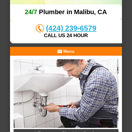
24/7
Plumber in Malibu, CA
(424) 239-6579
CALL US 24 HOUR
Menu