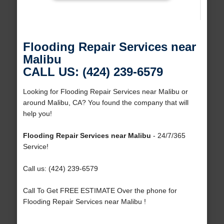
Flooding Repair Services near
Malibu
CALL US: (424) 239-6579
Looking for Flooding Repair Services near Malibu or
around Malibu, CA? You found the company that will
help you!
Flooding Repair Services near Malibu
- 24/7/365
Service!
Call us: (424) 239-6579
Call To Get FREE ESTIMATE Over the phone for
Flooding Repair Services near Malibu !