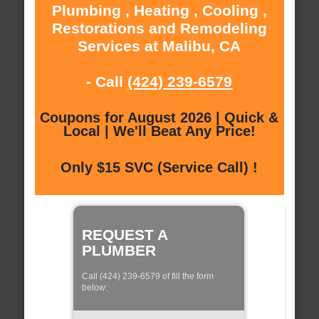
Plumbing , Heating , Cooling ,
Restorations and Remodeling
Services at Malibu, CA
- Call
(424) 239-6579
Coupons for August 2026 | Quick &
Local | We'll Beat Any Price!
Only $15 SVC (Service Call) !
REQUEST A
PLUMBER
Call (424) 239-6579 of fill the form
below: