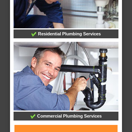
Residential Plumbing Services
Commercial Plumbing Services