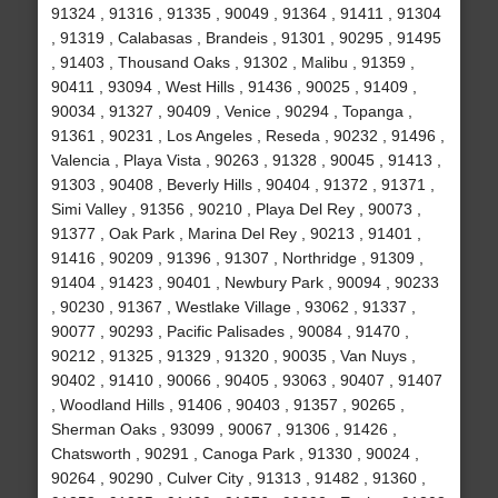
91324 , 91316 , 91335 , 90049 , 91364 , 91411 , 91304
, 91319 , Calabasas , Brandeis , 91301 , 90295 , 91495
, 91403 , Thousand Oaks , 91302 , Malibu , 91359 ,
90411 , 93094 , West Hills , 91436 , 90025 , 91409 ,
90034 , 91327 , 90409 , Venice , 90294 , Topanga ,
91361 , 90231 , Los Angeles , Reseda , 90232 , 91496 ,
Valencia , Playa Vista , 90263 , 91328 , 90045 , 91413 ,
91303 , 90408 , Beverly Hills , 90404 , 91372 , 91371 ,
Simi Valley , 91356 , 90210 , Playa Del Rey , 90073 ,
91377 , Oak Park , Marina Del Rey , 90213 , 91401 ,
91416 , 90209 , 91396 , 91307 , Northridge , 91309 ,
91404 , 91423 , 90401 , Newbury Park , 90094 , 90233
, 90230 , 91367 , Westlake Village , 93062 , 91337 ,
90077 , 90293 , Pacific Palisades , 90084 , 91470 ,
90212 , 91325 , 91329 , 91320 , 90035 , Van Nuys ,
90402 , 91410 , 90066 , 90405 , 93063 , 90407 , 91407
, Woodland Hills , 91406 , 90403 , 91357 , 90265 ,
Sherman Oaks , 93099 , 90067 , 91306 , 91426 ,
Chatsworth , 90291 , Canoga Park , 91330 , 90024 ,
90264 , 90290 , Culver City , 91313 , 91482 , 91360 ,