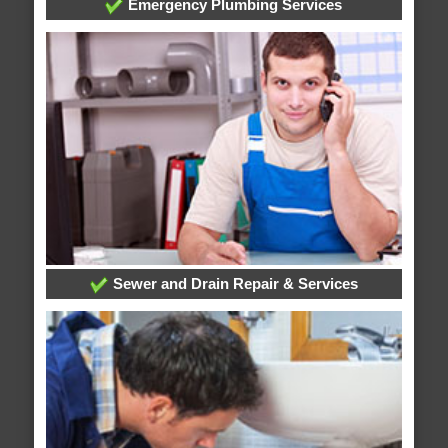
Emergency Plumbing Services
Sewer and Drain Repair & Services