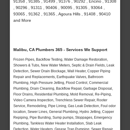
91358 , 91385 , 91499 , 91376 , 90292 , Encino , 91308
, 90296 , 91311 , 90406 , 90095 , 91305 , 93064 ,
93065 , 91362 , 91365 , Agoura Hills , 91408 , 90410
and More
Malibu, CA Plumbers 365 - Services We Support
Frozen Pipes, Backflow Testing, Water Damage Restoration,
Showers & Tubs, New Water Meters, Septic & Drain Fields, Leak
Detection, Sewer Drain Blockage, Wall Heater, Copper Piping
Repair and Replacements, Earthquake Valves, Bathroom
Plumbing, High Pressure Jetting, Flood Control, Commercial
Plumbing, Drain Cleaning, Backflow Repair, Garbage Disposal,
Floor Drains, Residential Plumbing, Mold Removal, Re-Piping,
Video Camera Inspection, Trenchless Sewer Repair, Rooter
Service, Remodeling, Pipe Lining, Gas Leak Detection, Foul odor
location, Sewer Lines, General Plumbing, Hydro Jetting, Copper
Repiping, Pipe Bursting, Sump pumps, Stoppages, Emergency
Plumbing, Tankless Water Heater Installation, Slab Leak
Detection, Water Heaters, Grease Trap Pumping, Sewer Repair