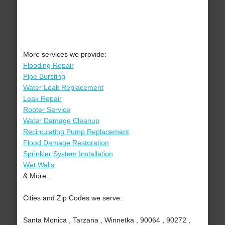
More services we provide:
Flooding Repair
Pipe Bursting
Water Leak Replacement
Leak Repair
Rooter Service
Water Damage Cleanup
Recirculating Pump Replacement
Flood Damage Restoration
Sprinkler System Installation
Wet Walls
& More..
Cities and Zip Codes we serve:
Santa Monica , Tarzana , Winnetka , 90064 , 90272 ,