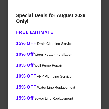
Special Deals for August 2026
Only!
FREE ESTIMATE
15% OFF
Drain Cleaning Service
10% Off
Water Heater Installation
10% Off
Well Pump Repair
10% OFF
ANY Plumbing Service
15% OFF
Water Line Replacement
15% Off
Sewer Line Replacement