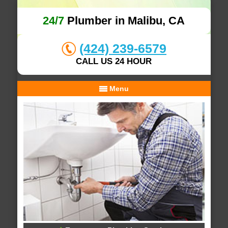
24/7
Plumber in Malibu, CA
(424) 239-6579
CALL US 24 HOUR
Menu