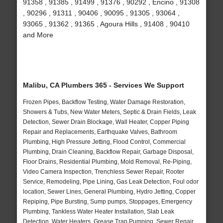
91358 , 91385 , 91499 , 91376 , 90292 , Encino , 91308
, 90296 , 91311 , 90406 , 90095 , 91305 , 93064 ,
93065 , 91362 , 91365 , Agoura Hills , 91408 , 90410
and More
Malibu, CA Plumbers 365 - Services We Support
Frozen Pipes, Backflow Testing, Water Damage Restoration,
Showers & Tubs, New Water Meters, Septic & Drain Fields, Leak
Detection, Sewer Drain Blockage, Wall Heater, Copper Piping
Repair and Replacements, Earthquake Valves, Bathroom
Plumbing, High Pressure Jetting, Flood Control, Commercial
Plumbing, Drain Cleaning, Backflow Repair, Garbage Disposal,
Floor Drains, Residential Plumbing, Mold Removal, Re-Piping,
Video Camera Inspection, Trenchless Sewer Repair, Rooter
Service, Remodeling, Pipe Lining, Gas Leak Detection, Foul odor
location, Sewer Lines, General Plumbing, Hydro Jetting, Copper
Repiping, Pipe Bursting, Sump pumps, Stoppages, Emergency
Plumbing, Tankless Water Heater Installation, Slab Leak
Detection, Water Heaters, Grease Trap Pumping, Sewer Repair