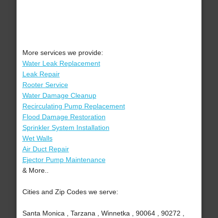
More services we provide:
Water Leak Replacement
Leak Repair
Rooter Service
Water Damage Cleanup
Recirculating Pump Replacement
Flood Damage Restoration
Sprinkler System Installation
Wet Walls
Air Duct Repair
Ejector Pump Maintenance
& More..
Cities and Zip Codes we serve:
Santa Monica , Tarzana , Winnetka , 90064 , 90272 ,