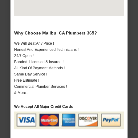
Why Choose Malibu, CA Plumbers 365?
We Will Beat Any Price !
Honest And Experienced Technicians !
24/7 Open !
Bonded, Licensed & Insured !
All Kind Of Payment Methods !
Same Day Service !
Free Estimate !
Commercial Plumber Services !
& More..
We Accept All Major Credit Cards