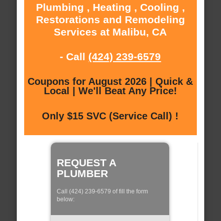
Plumbing , Heating , Cooling ,
Restorations and Remodeling
Services at Malibu, CA
- Call
(424) 239-6579
Coupons for August 2026 | Quick &
Local | We'll Beat Any Price!
Only $15 SVC (Service Call) !
REQUEST A
PLUMBER
Call (424) 239-6579 of fill the form
below: