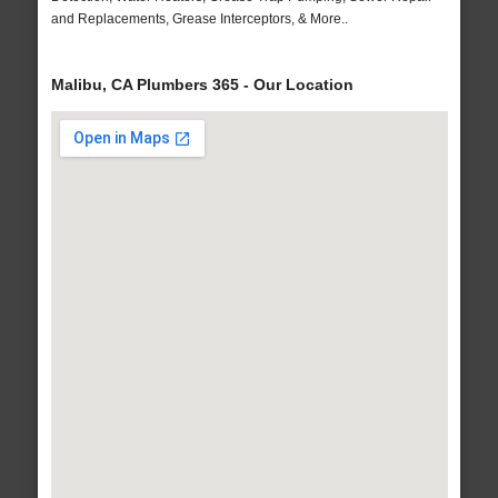
and Replacements, Grease Interceptors, & More..
Malibu, CA Plumbers 365 - Our Location