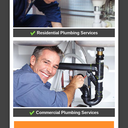
Residential Plumbing Services
Commercial Plumbing Services