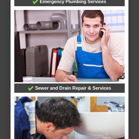
Emergency Plumbing Services
Sewer and Drain Repair & Services