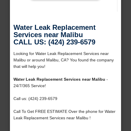
Water Leak Replacement
Services near Malibu
CALL US: (424) 239-6579
Looking for Water Leak Replacement Services near
Malibu or around Malibu, CA? You found the company
that will help you!
Water Leak Replacement Services near Malibu
-
24/7/365 Service!
Call us: (424) 239-6579
Call To Get FREE ESTIMATE Over the phone for Water
Leak Replacement Services near Malibu !