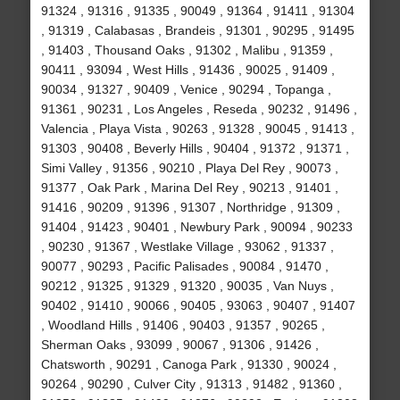
91324 , 91316 , 91335 , 90049 , 91364 , 91411 , 91304
, 91319 , Calabasas , Brandeis , 91301 , 90295 , 91495
, 91403 , Thousand Oaks , 91302 , Malibu , 91359 ,
90411 , 93094 , West Hills , 91436 , 90025 , 91409 ,
90034 , 91327 , 90409 , Venice , 90294 , Topanga ,
91361 , 90231 , Los Angeles , Reseda , 90232 , 91496 ,
Valencia , Playa Vista , 90263 , 91328 , 90045 , 91413 ,
91303 , 90408 , Beverly Hills , 90404 , 91372 , 91371 ,
Simi Valley , 91356 , 90210 , Playa Del Rey , 90073 ,
91377 , Oak Park , Marina Del Rey , 90213 , 91401 ,
91416 , 90209 , 91396 , 91307 , Northridge , 91309 ,
91404 , 91423 , 90401 , Newbury Park , 90094 , 90233
, 90230 , 91367 , Westlake Village , 93062 , 91337 ,
90077 , 90293 , Pacific Palisades , 90084 , 91470 ,
90212 , 91325 , 91329 , 91320 , 90035 , Van Nuys ,
90402 , 91410 , 90066 , 90405 , 93063 , 90407 , 91407
, Woodland Hills , 91406 , 90403 , 91357 , 90265 ,
Sherman Oaks , 93099 , 90067 , 91306 , 91426 ,
Chatsworth , 90291 , Canoga Park , 91330 , 90024 ,
90264 , 90290 , Culver City , 91313 , 91482 , 91360 ,