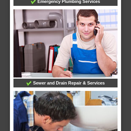
Emergency Plumbing Services
Sewer and Drain Repair & Services