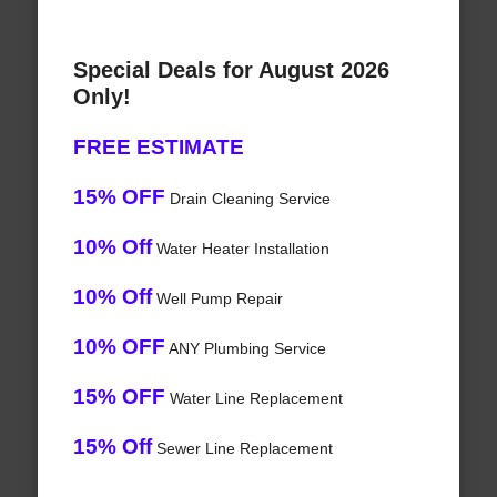
Special Deals for August 2026
Only!
FREE ESTIMATE
15% OFF
Drain Cleaning Service
10% Off
Water Heater Installation
10% Off
Well Pump Repair
10% OFF
ANY Plumbing Service
15% OFF
Water Line Replacement
15% Off
Sewer Line Replacement