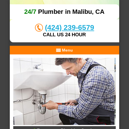
24/7
Plumber in Malibu, CA
(424) 239-6579
CALL US 24 HOUR
Menu