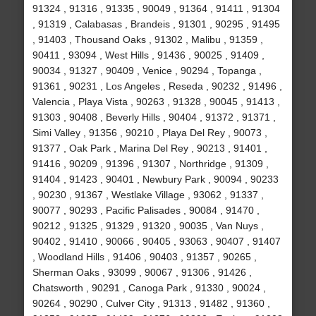
91324 , 91316 , 91335 , 90049 , 91364 , 91411 , 91304
, 91319 , Calabasas , Brandeis , 91301 , 90295 , 91495
, 91403 , Thousand Oaks , 91302 , Malibu , 91359 ,
90411 , 93094 , West Hills , 91436 , 90025 , 91409 ,
90034 , 91327 , 90409 , Venice , 90294 , Topanga ,
91361 , 90231 , Los Angeles , Reseda , 90232 , 91496 ,
Valencia , Playa Vista , 90263 , 91328 , 90045 , 91413 ,
91303 , 90408 , Beverly Hills , 90404 , 91372 , 91371 ,
Simi Valley , 91356 , 90210 , Playa Del Rey , 90073 ,
91377 , Oak Park , Marina Del Rey , 90213 , 91401 ,
91416 , 90209 , 91396 , 91307 , Northridge , 91309 ,
91404 , 91423 , 90401 , Newbury Park , 90094 , 90233
, 90230 , 91367 , Westlake Village , 93062 , 91337 ,
90077 , 90293 , Pacific Palisades , 90084 , 91470 ,
90212 , 91325 , 91329 , 91320 , 90035 , Van Nuys ,
90402 , 91410 , 90066 , 90405 , 93063 , 90407 , 91407
, Woodland Hills , 91406 , 90403 , 91357 , 90265 ,
Sherman Oaks , 93099 , 90067 , 91306 , 91426 ,
Chatsworth , 90291 , Canoga Park , 91330 , 90024 ,
90264 , 90290 , Culver City , 91313 , 91482 , 91360 ,