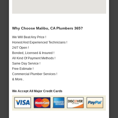
Why Choose Malibu, CA Plumbers 365?
We Will Beat Any Price !
Honest And Experienced Technicians !
24/7 Open !
Bonded, Licensed & Insured !
All Kind Of Payment Methods !
Same Day Service !
Free Estimate !
Commercial Plumber Services !
& More..
We Accept All Major Credit Cards