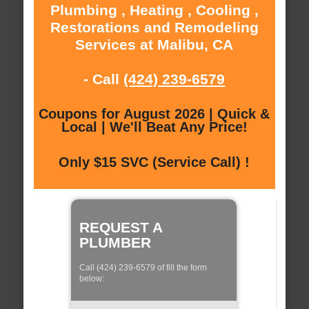
Plumbing , Heating , Cooling ,
Restorations and Remodeling
Services at Malibu, CA
- Call
(424) 239-6579
Coupons for August 2026 | Quick &
Local | We'll Beat Any Price!
Only $15 SVC (Service Call) !
REQUEST A
PLUMBER
Call (424) 239-6579 of fill the form
below: