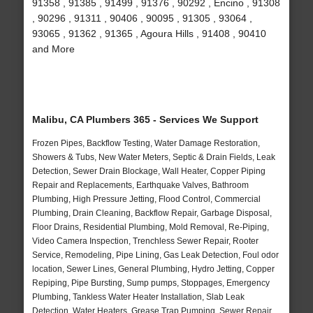
91358 , 91385 , 91499 , 91376 , 90292 , Encino , 91308
, 90296 , 91311 , 90406 , 90095 , 91305 , 93064 ,
93065 , 91362 , 91365 , Agoura Hills , 91408 , 90410
and More
Malibu, CA Plumbers 365 - Services We Support
Frozen Pipes, Backflow Testing, Water Damage Restoration,
Showers & Tubs, New Water Meters, Septic & Drain Fields, Leak
Detection, Sewer Drain Blockage, Wall Heater, Copper Piping
Repair and Replacements, Earthquake Valves, Bathroom
Plumbing, High Pressure Jetting, Flood Control, Commercial
Plumbing, Drain Cleaning, Backflow Repair, Garbage Disposal,
Floor Drains, Residential Plumbing, Mold Removal, Re-Piping,
Video Camera Inspection, Trenchless Sewer Repair, Rooter
Service, Remodeling, Pipe Lining, Gas Leak Detection, Foul odor
location, Sewer Lines, General Plumbing, Hydro Jetting, Copper
Repiping, Pipe Bursting, Sump pumps, Stoppages, Emergency
Plumbing, Tankless Water Heater Installation, Slab Leak
Detection, Water Heaters, Grease Trap Pumping, Sewer Repair