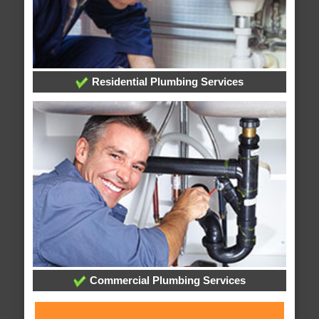
Residential Plumbing Services
Commercial Plumbing Services