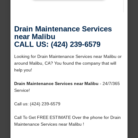
Drain Maintenance Services
near Malibu
CALL US: (424) 239-6579
Looking for Drain Maintenance Services near Malibu or
around Malibu, CA? You found the company that will
help you!
Drain Maintenance Services near Malibu
- 24/7/365
Service!
Call us: (424) 239-6579
Call To Get FREE ESTIMATE Over the phone for Drain
Maintenance Services near Malibu !