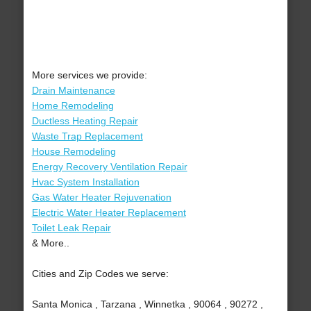
More services we provide:
Drain Maintenance
Home Remodeling
Ductless Heating Repair
Waste Trap Replacement
House Remodeling
Energy Recovery Ventilation Repair
Hvac System Installation
Gas Water Heater Rejuvenation
Electric Water Heater Replacement
Toilet Leak Repair
& More..
Cities and Zip Codes we serve:
Santa Monica , Tarzana , Winnetka , 90064 , 90272 ,