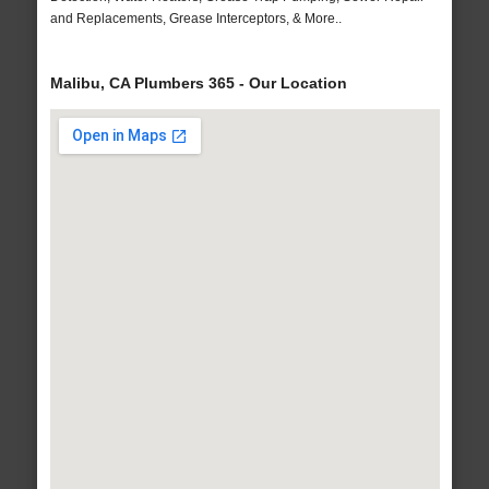
and Replacements, Grease Interceptors, & More..
Malibu, CA Plumbers 365 - Our Location