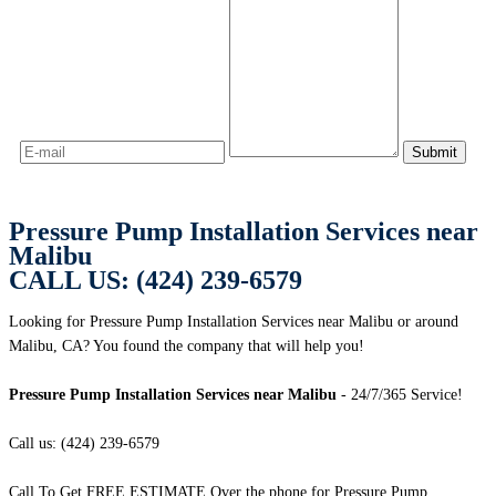
Pressure Pump Installation Services near
Malibu
CALL US: (424) 239-6579
Looking for Pressure Pump Installation Services near Malibu or around
Malibu, CA? You found the company that will help you!
Pressure Pump Installation Services near Malibu
- 24/7/365 Service!
Call us: (424) 239-6579
Call To Get FREE ESTIMATE Over the phone for Pressure Pump