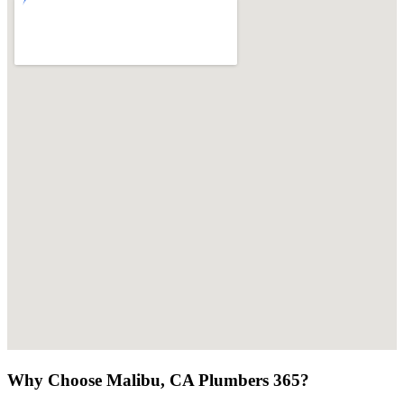
Why Choose Malibu, CA Plumbers 365?