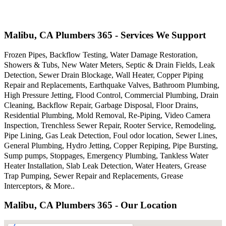
Malibu, CA Plumbers 365 - Services We Support
Frozen Pipes, Backflow Testing, Water Damage Restoration,
Showers & Tubs, New Water Meters, Septic & Drain Fields, Leak
Detection, Sewer Drain Blockage, Wall Heater, Copper Piping
Repair and Replacements, Earthquake Valves, Bathroom Plumbing,
High Pressure Jetting, Flood Control, Commercial Plumbing, Drain
Cleaning, Backflow Repair, Garbage Disposal, Floor Drains,
Residential Plumbing, Mold Removal, Re-Piping, Video Camera
Inspection, Trenchless Sewer Repair, Rooter Service, Remodeling,
Pipe Lining, Gas Leak Detection, Foul odor location, Sewer Lines,
General Plumbing, Hydro Jetting, Copper Repiping, Pipe Bursting,
Sump pumps, Stoppages, Emergency Plumbing, Tankless Water
Heater Installation, Slab Leak Detection, Water Heaters, Grease
Trap Pumping, Sewer Repair and Replacements, Grease
Interceptors, & More..
Malibu, CA Plumbers 365 - Our Location