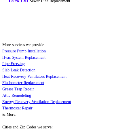
15% Off
Sewer Line Replacement
More services we provide:
Pressure Pump Installation
Hvac System Replacement
Pipe Freezing
Slab Leak Detection
Heat Recovery Ventilators Replacement
Flushometer Replacement
Grease Trap Repair
Attic Remodeling
Energy Recovery Ventilation Replacement
Thermostat Repair
& More..
Cities and Zip Codes we serve: