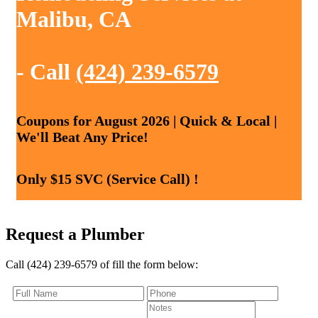
Malibu, CA
- Call
(424) 239-6579
Coupons for August 2026 | Quick & Local |
We'll Beat Any Price!
Only $15 SVC (Service Call) !
Request a Plumber
Call (424) 239-6579 of fill the form below: