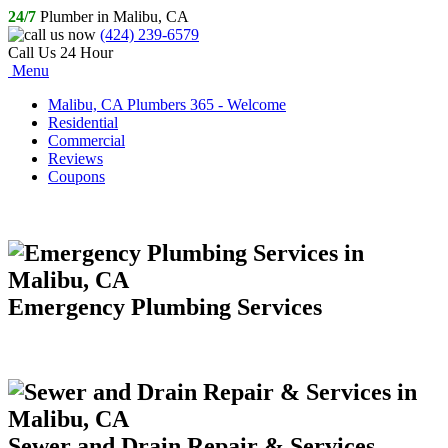
24/7
Plumber in Malibu, CA
(424) 239-6579
Call Us 24 Hour
Menu
Malibu, CA Plumbers 365 - Welcome
Residential
Commercial
Reviews
Coupons
Emergency Plumbing Services
Sewer and Drain Repair & Services