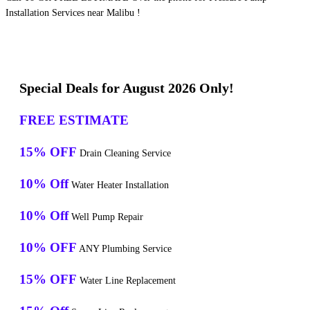
Installation Services near Malibu !
Special Deals for August 2026 Only!
FREE ESTIMATE
15% OFF
Drain Cleaning Service
10% Off
Water Heater Installation
10% Off
Well Pump Repair
10% OFF
ANY Plumbing Service
15% OFF
Water Line Replacement