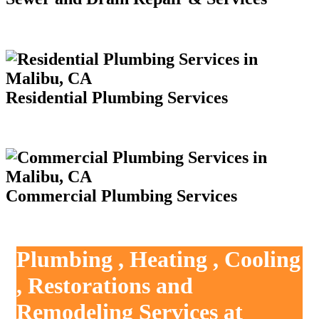
Residential Plumbing Services
Commercial Plumbing Services
Plumbing , Heating , Cooling
, Restorations and
Remodeling Services at