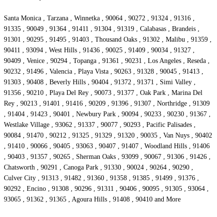
Santa Monica , Tarzana , Winnetka , 90064 , 90272 , 91324 , 91316 ,
91335 , 90049 , 91364 , 91411 , 91304 , 91319 , Calabasas , Brandeis ,
91301 , 90295 , 91495 , 91403 , Thousand Oaks , 91302 , Malibu , 91359 ,
90411 , 93094 , West Hills , 91436 , 90025 , 91409 , 90034 , 91327 ,
90409 , Venice , 90294 , Topanga , 91361 , 90231 , Los Angeles , Reseda ,
90232 , 91496 , Valencia , Playa Vista , 90263 , 91328 , 90045 , 91413 ,
91303 , 90408 , Beverly Hills , 90404 , 91372 , 91371 , Simi Valley ,
91356 , 90210 , Playa Del Rey , 90073 , 91377 , Oak Park , Marina Del
Rey , 90213 , 91401 , 91416 , 90209 , 91396 , 91307 , Northridge , 91309
, 91404 , 91423 , 90401 , Newbury Park , 90094 , 90233 , 90230 , 91367 ,
Westlake Village , 93062 , 91337 , 90077 , 90293 , Pacific Palisades ,
90084 , 91470 , 90212 , 91325 , 91329 , 91320 , 90035 , Van Nuys , 90402
, 91410 , 90066 , 90405 , 93063 , 90407 , 91407 , Woodland Hills , 91406
, 90403 , 91357 , 90265 , Sherman Oaks , 93099 , 90067 , 91306 , 91426 ,
Chatsworth , 90291 , Canoga Park , 91330 , 90024 , 90264 , 90290 ,
Culver City , 91313 , 91482 , 91360 , 91358 , 91385 , 91499 , 91376 ,
90292 , Encino , 91308 , 90296 , 91311 , 90406 , 90095 , 91305 , 93064 ,
93065 , 91362 , 91365 , Agoura Hills , 91408 , 90410 and More