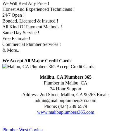
We Will Beat Any Price !
Honest And Experienced Technicians !
24/7 Open !
Bonded, Licensed & Insured !
All Kind Of Payment Methods !
Same Day Service !
Free Estimate !
Commercial Plumber Services !
& More..
We Accept All Major Credit Cards
Malibu, CA Plumbers 365
Plumber in Malibu, CA
24 Hour Support
Address:
2nd Street
,
Malibu
,
CA
90263
Email:
admin@malibuplumbers365.com
Phone:
(424) 239-6579
www.malibuplumbers365.com
Plumber West Covina