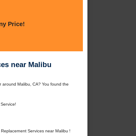
ny Price!
es near Malibu
r around Malibu, CA? You found the
 Service!
Replacement Services near Malibu !