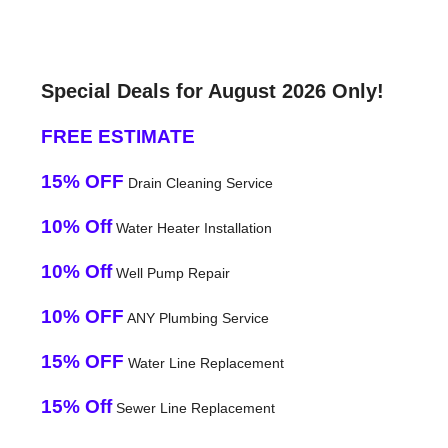
Special Deals for August 2026 Only!
FREE ESTIMATE
15% OFF
Drain Cleaning Service
10% Off
Water Heater Installation
10% Off
Well Pump Repair
10% OFF
ANY Plumbing Service
15% OFF
Water Line Replacement
15% Off
Sewer Line Replacement