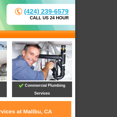
(424) 239-6579
CALL US 24 HOUR
Commercial Plumbing
Services
rvices at Malibu, CA