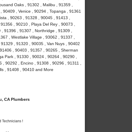
ousand Oaks , 91302 , Malibu , 91359 ,
 , 90409 , Venice , 90294 , Topanga , 91361
ista , 90263 , 91328 , 90045 , 91413 ,
, 91356 , 90210 , Playa Del Rey , 90073 ,
, 91396 , 91307 , Northridge , 91309 ,
367 , Westlake Village , 93062 , 91337 ,
, 91329 , 91320 , 90035 , Van Nuys , 90402
, 91406 , 90403 , 91357 , 90265 , Sherman
a Park , 91330 , 90024 , 90264 , 90290 ,
6 , 90292 , Encino , 91308 , 90296 , 91311 ,
lls , 91408 , 90410 and More
u, CA Plumbers
 Technicians !