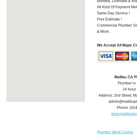
Bonded, Licensed & Ins
All Kind Of Payment Met
Same Day Service !
Free Estimate !
Commercial Plumber Ser
& More..
We Accept All Major C
Malibu, CA 
Plumber in
24 Hour
Address:
2nd Street
,
Ma
admin@malibup
Phone:
(42
www.malibupl
Plumber West Covina