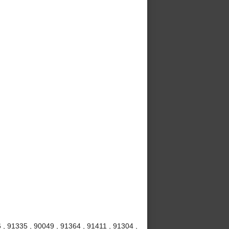
 , 91335 , 90049 , 91364 , 91411 , 91304 ,