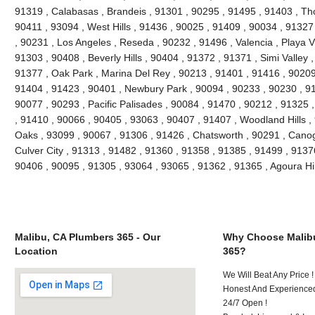
91319 , Calabasas , Brandeis , 91301 , 90295 , 91495 , 91403 , Th
90411 , 93094 , West Hills , 91436 , 90025 , 91409 , 90034 , 91327
, 90231 , Los Angeles , Reseda , 90232 , 91496 , Valencia , Playa V
91303 , 90408 , Beverly Hills , 90404 , 91372 , 91371 , Simi Valley 
91377 , Oak Park , Marina Del Rey , 90213 , 91401 , 91416 , 90209 
91404 , 91423 , 90401 , Newbury Park , 90094 , 90233 , 90230 , 91
90077 , 90293 , Pacific Palisades , 90084 , 91470 , 90212 , 91325 
, 91410 , 90066 , 90405 , 93063 , 90407 , 91407 , Woodland Hills 
Oaks , 93099 , 90067 , 91306 , 91426 , Chatsworth , 90291 , Canog
Culver City , 91313 , 91482 , 91360 , 91358 , 91385 , 91499 , 9137
90406 , 90095 , 91305 , 93064 , 93065 , 91362 , 91365 , Agoura Hi
Malibu, CA Plumbers 365 - Our
Why Choose Malib
Location
365?
We Will Beat Any Price !
Honest And Experienced
24/7 Open !