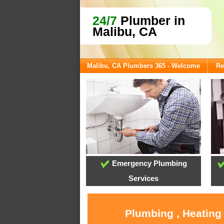
24/7
Plumber in
Malibu, CA
Malibu, CA Plumbers 365 - Welcome
Re
Emergency Plumbing
Services
Plumbing , Heating 