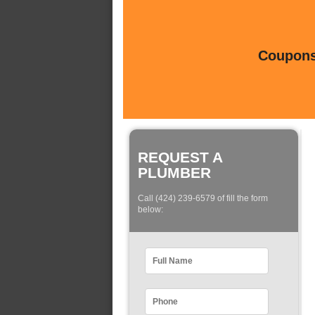
Coupons 
REQUEST A
PLUMBER
Call (424) 239-6579 of fill the form
below: