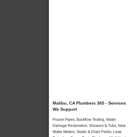
Malibu, CA Plumbers 365 - Services
We Support
Frozen Pipes, Backflow Testing, Water
Damage Restoration, Showers & Tubs, New
Water Meters, Septic & Drain Fields, Leak