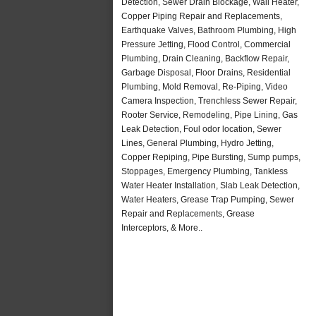
Detection, Sewer Drain Blockage, Wall Heater,
Copper Piping Repair and Replacements,
Earthquake Valves, Bathroom Plumbing, High
Pressure Jetting, Flood Control, Commercial
Plumbing, Drain Cleaning, Backflow Repair,
Garbage Disposal, Floor Drains, Residential
Plumbing, Mold Removal, Re-Piping, Video
Camera Inspection, Trenchless Sewer Repair,
Rooter Service, Remodeling, Pipe Lining, Gas
Leak Detection, Foul odor location, Sewer
Lines, General Plumbing, Hydro Jetting,
Copper Repiping, Pipe Bursting, Sump pumps,
Stoppages, Emergency Plumbing, Tankless
Water Heater Installation, Slab Leak Detection,
Water Heaters, Grease Trap Pumping, Sewer
Repair and Replacements, Grease
Interceptors, & More..