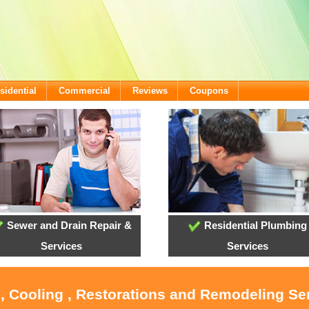
sidential
Commercial
Reviews
Coupons
Sewer and Drain Repair &
Residential Plumbing
Services
Services
, Cooling , Restorations and Remodeling Se