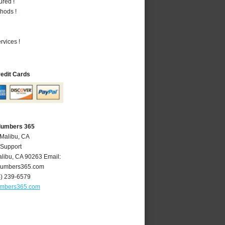
ured !
hods !
vices !
redit Cards
Plumbers 365
 Malibu, CA
 Support
libu
,
CA
90263
Email:
lumbers365.com
4) 239-6579
umbers365.com