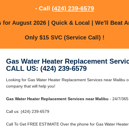
- Call
(424) 239-6579
for August 2026 | Quick & Local | We'll Beat A
Only $15 SVC (Service Call) !
Gas Water Heater Replacement Servic
CALL US: (424) 239-6579
Looking for Gas Water Heater Replacement Services near Malibu o
company that will help you!
Gas Water Heater Replacement Services near Malibu
- 24/7/365
Call us: (424) 239-6579
Call To Get FREE ESTIMATE Over the phone for Gas Water Heater 