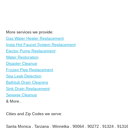
More services we provide:
Gas Water Heater Replacement
Insta Hot Faucet System Replacement
Ejector Pump Replacement
Water Restoration
Disaster Cleanup
Frozen Pipe Replacement
Spa Leak Detection
Bathtub Drain Cleaning
Sink Drain Replacement
Sewage Cleanup
& More..
Cities and Zip Codes we serve:
Santa Monica , Tarzana , Winnetka , 90064 , 90272 , 91324 , 91316