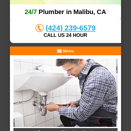
24/7
Plumber in Malibu, CA
(424) 239-6579
CALL US 24 HOUR
Menu