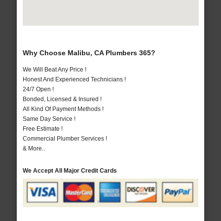
Why Choose Malibu, CA Plumbers 365?
We Will Beat Any Price !
Honest And Experienced Technicians !
24/7 Open !
Bonded, Licensed & Insured !
All Kind Of Payment Methods !
Same Day Service !
Free Estimate !
Commercial Plumber Services !
& More..
We Accept All Major Credit Cards