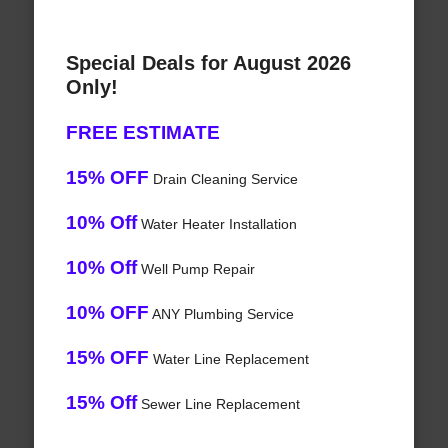
Special Deals for August 2026
Only!
FREE ESTIMATE
15% OFF
Drain Cleaning Service
10% Off
Water Heater Installation
10% Off
Well Pump Repair
10% OFF
ANY Plumbing Service
15% OFF
Water Line Replacement
15% Off
Sewer Line Replacement