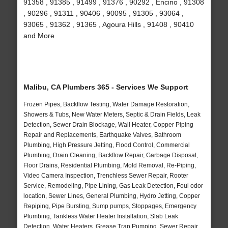
91358 , 91385 , 91499 , 91376 , 90292 , Encino , 91308
, 90296 , 91311 , 90406 , 90095 , 91305 , 93064 ,
93065 , 91362 , 91365 , Agoura Hills , 91408 , 90410
and More
Malibu, CA Plumbers 365 - Services We Support
Frozen Pipes, Backflow Testing, Water Damage Restoration,
Showers & Tubs, New Water Meters, Septic & Drain Fields, Leak
Detection, Sewer Drain Blockage, Wall Heater, Copper Piping
Repair and Replacements, Earthquake Valves, Bathroom
Plumbing, High Pressure Jetting, Flood Control, Commercial
Plumbing, Drain Cleaning, Backflow Repair, Garbage Disposal,
Floor Drains, Residential Plumbing, Mold Removal, Re-Piping,
Video Camera Inspection, Trenchless Sewer Repair, Rooter
Service, Remodeling, Pipe Lining, Gas Leak Detection, Foul odor
location, Sewer Lines, General Plumbing, Hydro Jetting, Copper
Repiping, Pipe Bursting, Sump pumps, Stoppages, Emergency
Plumbing, Tankless Water Heater Installation, Slab Leak
Detection, Water Heaters, Grease Trap Pumping, Sewer Repair