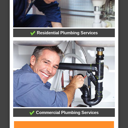
Residential Plumbing Services
Commercial Plumbing Services