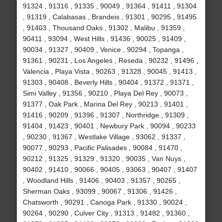
91324 , 91316 , 91335 , 90049 , 91364 , 91411 , 91304
, 91319 , Calabasas , Brandeis , 91301 , 90295 , 91495
, 91403 , Thousand Oaks , 91302 , Malibu , 91359 ,
90411 , 93094 , West Hills , 91436 , 90025 , 91409 ,
90034 , 91327 , 90409 , Venice , 90294 , Topanga ,
91361 , 90231 , Los Angeles , Reseda , 90232 , 91496 ,
Valencia , Playa Vista , 90263 , 91328 , 90045 , 91413 ,
91303 , 90408 , Beverly Hills , 90404 , 91372 , 91371 ,
Simi Valley , 91356 , 90210 , Playa Del Rey , 90073 ,
91377 , Oak Park , Marina Del Rey , 90213 , 91401 ,
91416 , 90209 , 91396 , 91307 , Northridge , 91309 ,
91404 , 91423 , 90401 , Newbury Park , 90094 , 90233
, 90230 , 91367 , Westlake Village , 93062 , 91337 ,
90077 , 90293 , Pacific Palisades , 90084 , 91470 ,
90212 , 91325 , 91329 , 91320 , 90035 , Van Nuys ,
90402 , 91410 , 90066 , 90405 , 93063 , 90407 , 91407
, Woodland Hills , 91406 , 90403 , 91357 , 90265 ,
Sherman Oaks , 93099 , 90067 , 91306 , 91426 ,
Chatsworth , 90291 , Canoga Park , 91330 , 90024 ,
90264 , 90290 , Culver City , 91313 , 91482 , 91360 ,