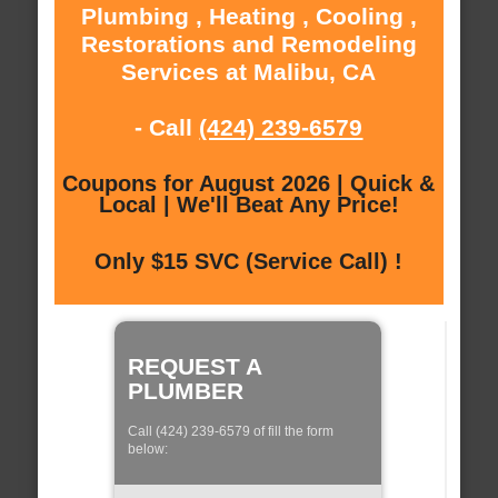
Plumbing , Heating , Cooling ,
Restorations and Remodeling
Services at Malibu, CA
- Call
(424) 239-6579
Coupons for August 2026 | Quick &
Local | We'll Beat Any Price!
Only $15 SVC (Service Call) !
REQUEST A
PLUMBER
Call (424) 239-6579 of fill the form
below: