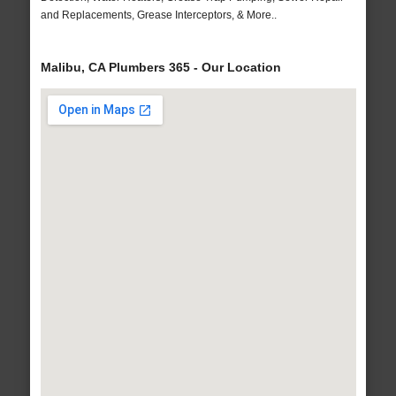
and Replacements, Grease Interceptors, & More..
Malibu, CA Plumbers 365 - Our Location