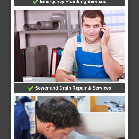
Emergency Plumbing Services
Sewer and Drain Repair & Services