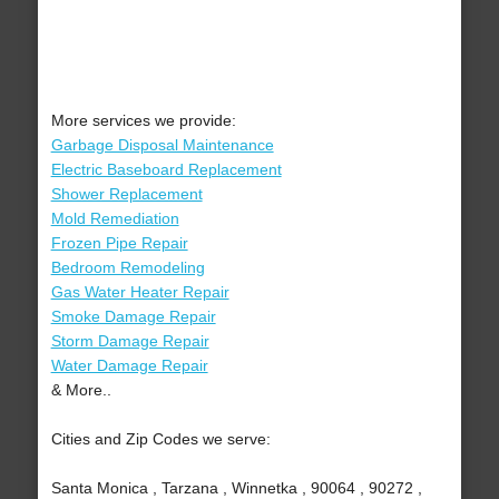
More services we provide:
Garbage Disposal Maintenance
Electric Baseboard Replacement
Shower Replacement
Mold Remediation
Frozen Pipe Repair
Bedroom Remodeling
Gas Water Heater Repair
Smoke Damage Repair
Storm Damage Repair
Water Damage Repair
& More..
Cities and Zip Codes we serve:
Santa Monica , Tarzana , Winnetka , 90064 , 90272 ,