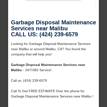
Garbage Disposal Maintenance
Services near Malibu
CALL US: (424) 239-6579
Looking for Garbage Disposal Maintenance Services
near Malibu or around Malibu, CA? You found the
company that will help you!
Garbage Disposal Maintenance Services near
Malibu
- 24/7/365 Service!
Call us: (424) 239-6579
Call To Get FREE ESTIMATE Over the phone for
Garbage Disposal Maintenance Services near Malibu !