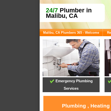
24/7
Plumber in
Malibu, CA
Malibu, CA Plumbers 365 - Welcome
Re
Emergency Plumbing
Services
Plumbing , Heating 