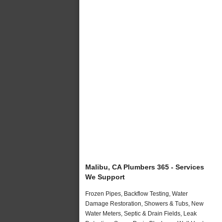
Malibu, CA Plumbers 365 - Services
We Support
Frozen Pipes, Backflow Testing, Water
Damage Restoration, Showers & Tubs, New
Water Meters, Septic & Drain Fields, Leak