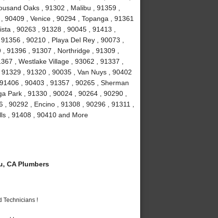
ousand Oaks , 91302 , Malibu , 91359 ,
 , 90409 , Venice , 90294 , Topanga , 91361
ista , 90263 , 91328 , 90045 , 91413 ,
, 91356 , 90210 , Playa Del Rey , 90073 ,
, 91396 , 91307 , Northridge , 91309 ,
367 , Westlake Village , 93062 , 91337 ,
, 91329 , 91320 , 90035 , Van Nuys , 90402
, 91406 , 90403 , 91357 , 90265 , Sherman
a Park , 91330 , 90024 , 90264 , 90290 ,
6 , 90292 , Encino , 91308 , 90296 , 91311 ,
lls , 91408 , 90410 and More
u, CA Plumbers
 Technicians !