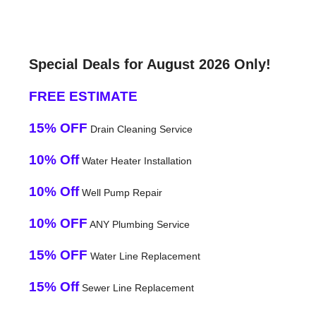
Special Deals for August 2026 Only!
FREE ESTIMATE
15% OFF
Drain Cleaning Service
10% Off
Water Heater Installation
10% Off
Well Pump Repair
10% OFF
ANY Plumbing Service
15% OFF
Water Line Replacement
15% Off
Sewer Line Replacement