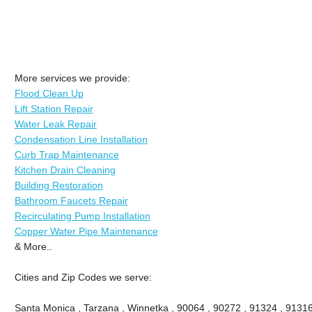
More services we provide:
Flood Clean Up
Lift Station Repair
Water Leak Repair
Condensation Line Installation
Curb Trap Maintenance
Kitchen Drain Cleaning
Building Restoration
Bathroom Faucets Repair
Recirculating Pump Installation
Copper Water Pipe Maintenance
& More..
Cities and Zip Codes we serve:
Santa Monica , Tarzana , Winnetka , 90064 , 90272 , 91324 , 91316