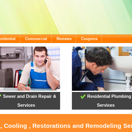
sidential
Commercial
Reviews
Coupons
Sewer and Drain Repair &
Residential Plumbing
Services
Services
, Cooling , Restorations and Remodeling Se