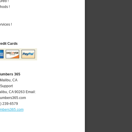
ured !
hods !
vices !
redit Cards
Plumbers 365
 Malibu, CA
 Support
libu
,
CA
90263
Email:
lumbers365.com
4) 239-6579
umbers365.com