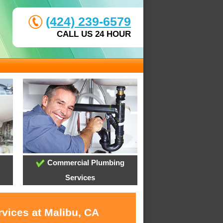
(424) 239-6579
CALL US 24 HOUR
Commercial Plumbing
Services
rvices at Malibu, CA