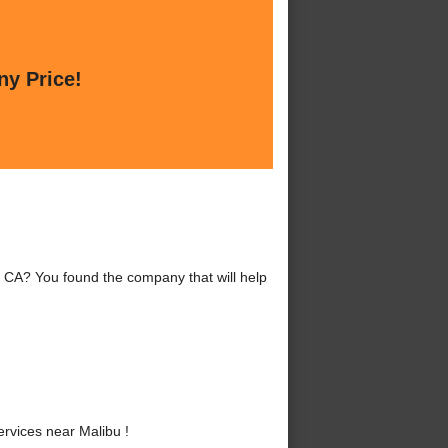
ny Price!
 CA? You found the company that will help
vices near Malibu !