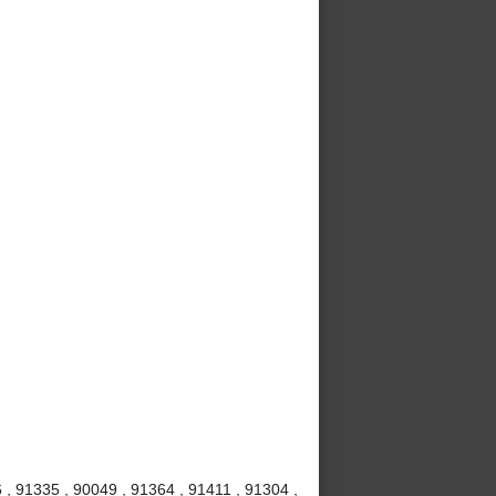
 , 91335 , 90049 , 91364 , 91411 , 91304 ,