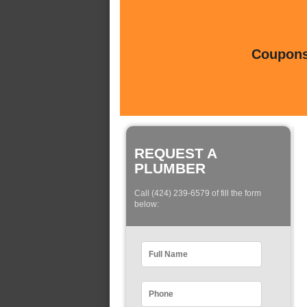
Coupons 
REQUEST A
PLUMBER
Call (424) 239-6579 of fill the form
below: