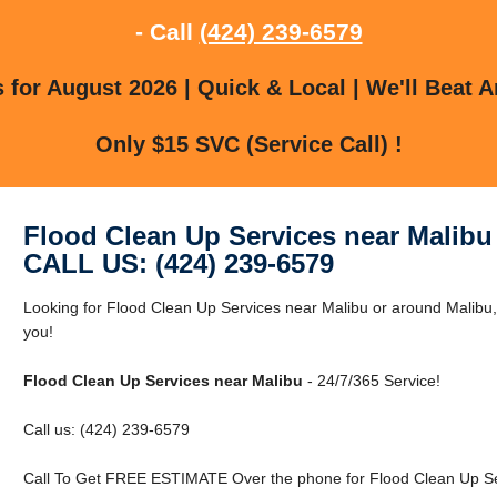
- Call
(424) 239-6579
for August 2026 | Quick & Local | We'll Beat A
Only $15 SVC (Service Call) !
Flood Clean Up Services near Malibu
CALL US: (424) 239-6579
Looking for Flood Clean Up Services near Malibu or around Malibu,
you!
Flood Clean Up Services near Malibu
- 24/7/365 Service!
Call us: (424) 239-6579
Call To Get FREE ESTIMATE Over the phone for Flood Clean Up Ser