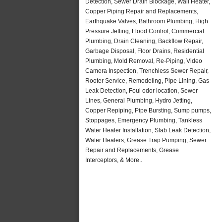
Detection, Sewer Drain Blockage, Wall Heater,
Copper Piping Repair and Replacements,
Earthquake Valves, Bathroom Plumbing, High
Pressure Jetting, Flood Control, Commercial
Plumbing, Drain Cleaning, Backflow Repair,
Garbage Disposal, Floor Drains, Residential
Plumbing, Mold Removal, Re-Piping, Video
Camera Inspection, Trenchless Sewer Repair,
Rooter Service, Remodeling, Pipe Lining, Gas
Leak Detection, Foul odor location, Sewer
Lines, General Plumbing, Hydro Jetting,
Copper Repiping, Pipe Bursting, Sump pumps,
Stoppages, Emergency Plumbing, Tankless
Water Heater Installation, Slab Leak Detection,
Water Heaters, Grease Trap Pumping, Sewer
Repair and Replacements, Grease
Interceptors, & More..