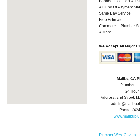
Bonded, Licensed & Ins
All Kind Of Payment Met
Same Day Service !
Free Estimate !
Commercial Plumber Ser
& More..
We Accept All Major C
Malibu, CA 
Plumber in
24 Hour
Address:
2nd Street
,
Ma
admin@malibup
Phone:
(42
www.malibupl
Plumber West Covina