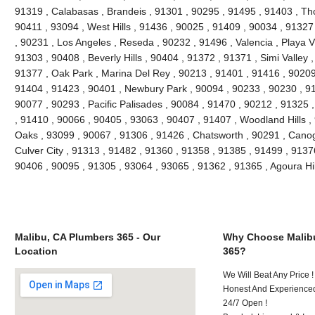
91319 , Calabasas , Brandeis , 91301 , 90295 , 91495 , 91403 , Th
90411 , 93094 , West Hills , 91436 , 90025 , 91409 , 90034 , 91327
, 90231 , Los Angeles , Reseda , 90232 , 91496 , Valencia , Playa V
91303 , 90408 , Beverly Hills , 90404 , 91372 , 91371 , Simi Valley 
91377 , Oak Park , Marina Del Rey , 90213 , 91401 , 91416 , 90209 
91404 , 91423 , 90401 , Newbury Park , 90094 , 90233 , 90230 , 91
90077 , 90293 , Pacific Palisades , 90084 , 91470 , 90212 , 91325 
, 91410 , 90066 , 90405 , 93063 , 90407 , 91407 , Woodland Hills 
Oaks , 93099 , 90067 , 91306 , 91426 , Chatsworth , 90291 , Canog
Culver City , 91313 , 91482 , 91360 , 91358 , 91385 , 91499 , 9137
90406 , 90095 , 91305 , 93064 , 93065 , 91362 , 91365 , Agoura Hi
Malibu, CA Plumbers 365 - Our
Why Choose Malib
Location
365?
We Will Beat Any Price !
Honest And Experienced
24/7 Open !