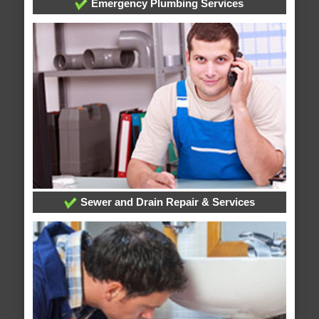
Emergency Plumbing Services
Sewer and Drain Repair & Services