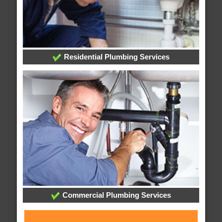
Residential Plumbing Services
Commercial Plumbing Services