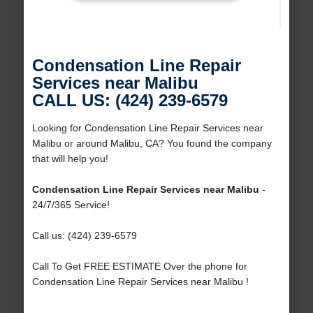
Condensation Line Repair
Services near Malibu
CALL US: (424) 239-6579
Looking for Condensation Line Repair Services near
Malibu or around Malibu, CA? You found the company
that will help you!
Condensation Line Repair Services near Malibu
-
24/7/365 Service!
Call us: (424) 239-6579
Call To Get FREE ESTIMATE Over the phone for
Condensation Line Repair Services near Malibu !