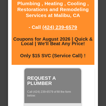
Plumbing , Heating , Cooling ,
Restorations and Remodeling
Services at Malibu, CA
- Call
(424) 239-6579
Coupons for August 2026 | Quick &
Local | We'll Beat Any Price!
Only $15 SVC (Service Call) !
REQUEST A
PLUMBER
Call (424) 239-6579 of fill the form
below: