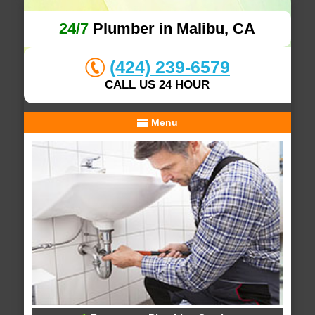
24/7
Plumber in Malibu, CA
(424) 239-6579
CALL US 24 HOUR
Menu