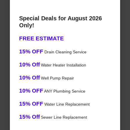
Special Deals for August 2026
Only!
FREE ESTIMATE
15% OFF
Drain Cleaning Service
10% Off
Water Heater Installation
10% Off
Well Pump Repair
10% OFF
ANY Plumbing Service
15% OFF
Water Line Replacement
15% Off
Sewer Line Replacement