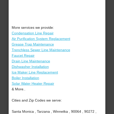
More services we provide:
Condensation Line Repair
Air Purification System Replacement
Grease Trap Maintenance
Trenchless Sewer Line Maintenance
Faucet Repair
Drain Line Maintenance
Dishwasher Installation
Ice Maker Line Replacement
Boiler Installation
Solar Water Heater Repair
& More..
Cities and Zip Codes we serve:
Santa Monica , Tarzana , Winnetka , 90064 , 90272 ,