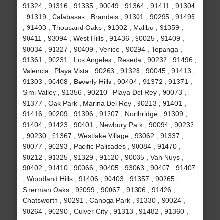
91324 , 91316 , 91335 , 90049 , 91364 , 91411 , 91304
, 91319 , Calabasas , Brandeis , 91301 , 90295 , 91495
, 91403 , Thousand Oaks , 91302 , Malibu , 91359 ,
90411 , 93094 , West Hills , 91436 , 90025 , 91409 ,
90034 , 91327 , 90409 , Venice , 90294 , Topanga ,
91361 , 90231 , Los Angeles , Reseda , 90232 , 91496 ,
Valencia , Playa Vista , 90263 , 91328 , 90045 , 91413 ,
91303 , 90408 , Beverly Hills , 90404 , 91372 , 91371 ,
Simi Valley , 91356 , 90210 , Playa Del Rey , 90073 ,
91377 , Oak Park , Marina Del Rey , 90213 , 91401 ,
91416 , 90209 , 91396 , 91307 , Northridge , 91309 ,
91404 , 91423 , 90401 , Newbury Park , 90094 , 90233
, 90230 , 91367 , Westlake Village , 93062 , 91337 ,
90077 , 90293 , Pacific Palisades , 90084 , 91470 ,
90212 , 91325 , 91329 , 91320 , 90035 , Van Nuys ,
90402 , 91410 , 90066 , 90405 , 93063 , 90407 , 91407
, Woodland Hills , 91406 , 90403 , 91357 , 90265 ,
Sherman Oaks , 93099 , 90067 , 91306 , 91426 ,
Chatsworth , 90291 , Canoga Park , 91330 , 90024 ,
90264 , 90290 , Culver City , 91313 , 91482 , 91360 ,