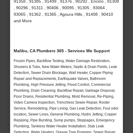
91358 , 91385 , 91499 , 91376 , 90292 , Encino , 91308
, 90296 , 91311 , 90406 , 90095 , 91305 , 93064 ,
93065 , 91362 , 91365 , Agoura Hills , 91408 , 90410
and More
Malibu, CA Plumbers 365 - Services We Support
Frozen Pipes, Backflow Testing, Water Damage Restoration,
Showers & Tubs, New Water Meters, Septic & Drain Fields, Leak
Detection, Sewer Drain Blockage, Wall Heater, Copper Piping
Repair and Replacements, Earthquake Valves, Bathroom
Plumbing, High Pressure Jetting, Flood Control, Commercial
Plumbing, Drain Cleaning, Backflow Repair, Garbage Disposal,
Floor Drains, Residential Plumbing, Mold Removal, Re-Piping,
Video Camera Inspection, Trenchless Sewer Repair, Rooter
Service, Remodeling, Pipe Lining, Gas Leak Detection, Foul odor
location, Sewer Lines, General Plumbing, Hydro Jetting, Copper
Repiping, Pipe Bursting, Sump pumps, Stoppages, Emergency
Plumbing, Tankless Water Heater Installation, Slab Leak
Detection, Water Heaters, Grease Trap Pumping, Sewer Repair