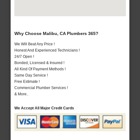
Why Choose Malibu, CA Plumbers 365?
We Will Beat Any Price !
Honest And Experienced Technicians !
24/7 Open !
Bonded, Licensed & Insured !
All Kind Of Payment Methods !
Same Day Service !
Free Estimate !
Commercial Plumber Services !
& More..
We Accept All Major Credit Cards