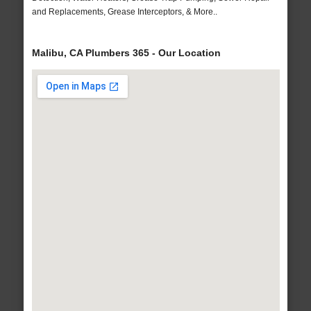
and Replacements, Grease Interceptors, & More..
Malibu, CA Plumbers 365 - Our Location