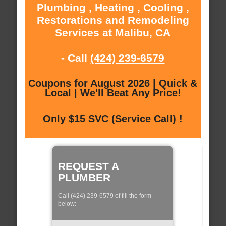
Plumbing , Heating , Cooling ,
Restorations and Remodeling
Services at Malibu, CA
- Call
(424) 239-6579
Coupons for August 2026 | Quick &
Local | We'll Beat Any Price!
Only $15 SVC (Service Call) !
REQUEST A
PLUMBER
Call (424) 239-6579 of fill the form
below: