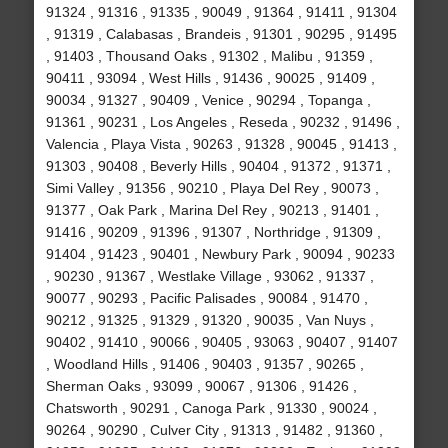
91324 , 91316 , 91335 , 90049 , 91364 , 91411 , 91304
, 91319 , Calabasas , Brandeis , 91301 , 90295 , 91495
, 91403 , Thousand Oaks , 91302 , Malibu , 91359 ,
90411 , 93094 , West Hills , 91436 , 90025 , 91409 ,
90034 , 91327 , 90409 , Venice , 90294 , Topanga ,
91361 , 90231 , Los Angeles , Reseda , 90232 , 91496 ,
Valencia , Playa Vista , 90263 , 91328 , 90045 , 91413 ,
91303 , 90408 , Beverly Hills , 90404 , 91372 , 91371 ,
Simi Valley , 91356 , 90210 , Playa Del Rey , 90073 ,
91377 , Oak Park , Marina Del Rey , 90213 , 91401 ,
91416 , 90209 , 91396 , 91307 , Northridge , 91309 ,
91404 , 91423 , 90401 , Newbury Park , 90094 , 90233
, 90230 , 91367 , Westlake Village , 93062 , 91337 ,
90077 , 90293 , Pacific Palisades , 90084 , 91470 ,
90212 , 91325 , 91329 , 91320 , 90035 , Van Nuys ,
90402 , 91410 , 90066 , 90405 , 93063 , 90407 , 91407
, Woodland Hills , 91406 , 90403 , 91357 , 90265 ,
Sherman Oaks , 93099 , 90067 , 91306 , 91426 ,
Chatsworth , 90291 , Canoga Park , 91330 , 90024 ,
90264 , 90290 , Culver City , 91313 , 91482 , 91360 ,