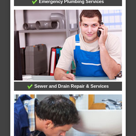
Emergency Plumbing Services
Sewer and Drain Repair & Services