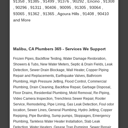
91358 , 91385 , 91499 , 91376 , 90292 , Encino , 91308
, 90296 , 91311 , 90406 , 90095 , 91305 , 93064 ,
93065 , 91362 , 91365 , Agoura Hills , 91408 , 90410
and More
Malibu, CA Plumbers 365 - Services We Support
Frozen Pipes, Backflow Testing, Water Damage Restoration,
Showers & Tubs, New Water Meters, Septic & Drain Fields, Leak
Detection, Sewer Drain Blockage, Wall Heater, Copper Piping
Repair and Replacements, Earthquake Valves, Bathroom
Plumbing, High Pressure Jetting, Flood Control, Commercial
Plumbing, Drain Cleaning, Backflow Repair, Garbage Disposal,
Floor Drains, Residential Plumbing, Mold Removal, Re-Piping,
Video Camera Inspection, Trenchless Sewer Repair, Rooter
Service, Remodeling, Pipe Lining, Gas Leak Detection, Foul odor
location, Sewer Lines, General Plumbing, Hydro Jetting, Copper
Repiping, Pipe Bursting, Sump pumps, Stoppages, Emergency
Plumbing, Tankless Water Heater Installation, Slab Leak
Detection, Water Heaters, Grease Trap Pumping, Sewer Repair