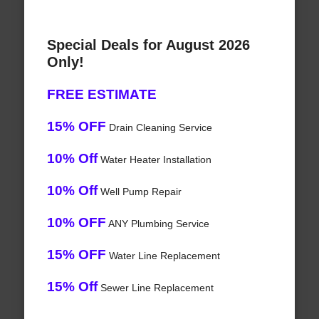
Special Deals for August 2026
Only!
FREE ESTIMATE
15% OFF
Drain Cleaning Service
10% Off
Water Heater Installation
10% Off
Well Pump Repair
10% OFF
ANY Plumbing Service
15% OFF
Water Line Replacement
15% Off
Sewer Line Replacement