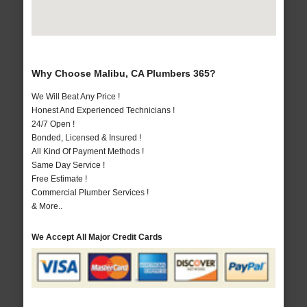
Why Choose Malibu, CA Plumbers 365?
We Will Beat Any Price !
Honest And Experienced Technicians !
24/7 Open !
Bonded, Licensed & Insured !
All Kind Of Payment Methods !
Same Day Service !
Free Estimate !
Commercial Plumber Services !
& More..
We Accept All Major Credit Cards