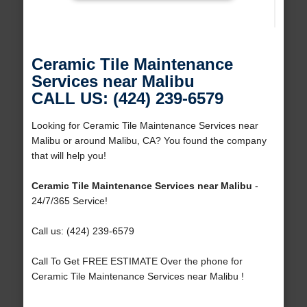
Ceramic Tile Maintenance
Services near Malibu
CALL US: (424) 239-6579
Looking for Ceramic Tile Maintenance Services near
Malibu or around Malibu, CA? You found the company
that will help you!
Ceramic Tile Maintenance Services near Malibu
-
24/7/365 Service!
Call us: (424) 239-6579
Call To Get FREE ESTIMATE Over the phone for
Ceramic Tile Maintenance Services near Malibu !