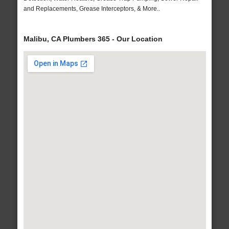
and Replacements, Grease Interceptors, & More..
Malibu, CA Plumbers 365 - Our Location