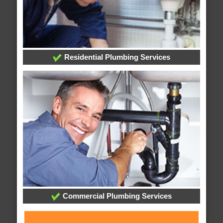
Residential Plumbing Services
Commercial Plumbing Services