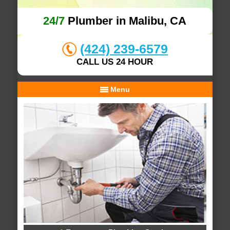
24/7
Plumber in Malibu, CA
(424) 239-6579
CALL US 24 HOUR
Menu