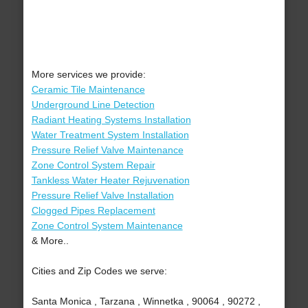
More services we provide:
Ceramic Tile Maintenance
Underground Line Detection
Radiant Heating Systems Installation
Water Treatment System Installation
Pressure Relief Valve Maintenance
Zone Control System Repair
Tankless Water Heater Rejuvenation
Pressure Relief Valve Installation
Clogged Pipes Replacement
Zone Control System Maintenance
& More..
Cities and Zip Codes we serve:
Santa Monica , Tarzana , Winnetka , 90064 , 90272 ,